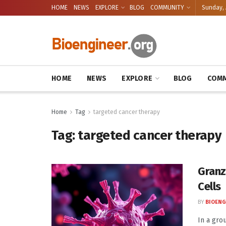
HOME
NEWS
EXPLORE
BLOG
COMMUNITY
Sunday, 
HOME
NEWS
EXPLORE
BLOG
COMM
Home
Tag
targeted cancer therapy
Tag:
targeted cancer therapy
Granz
Cells
BY
BIOENG
In a gro