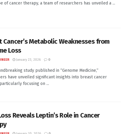
e of cancer therapy, a team of researchers has unveiled a ...
t Cancer’s Metabolic Weaknesses from
me Loss
INEER
January 23, 2026
0
undbreaking study published in “Genome Medicine,”
ers have unveiled significant insights into breast cancer
particularly focusing on ...
Loss Reveals Leptin’s Role in Cancer
py
INEER
January 20, 2026
0