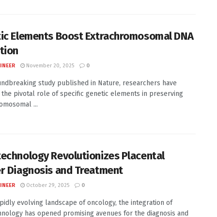
ic Elements Boost Extrachromosomal DNA
tion
INEER
November 20, 2025
0
undbreaking study published in Nature, researchers have
 the pivotal role of specific genetic elements in preserving
omosomal ...
echnology Revolutionizes Placental
r Diagnosis and Treatment
INEER
October 29, 2025
0
apidly evolving landscape of oncology, the integration of
nology has opened promising avenues for the diagnosis and