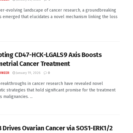
ver-evolving landscape of cancer research, a groundbreaking
s emerged that elucidates a novel mechanism linking the loss
pting CD47-HCK-LGALS9 Axis Boosts
etrial Cancer Treatment
INEER
January 19, 2026
0
reakthroughs in cancer research have revealed novel
tic strategies that hold significant promise for the treatment
s malignancies. ...
 Drives Ovarian Cancer via SOS1-ERK1/2