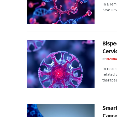
In a rem
have unv
Bispe
Cervi
BY
BIOENG
In recen
related 
therapeut
Smart
Cance