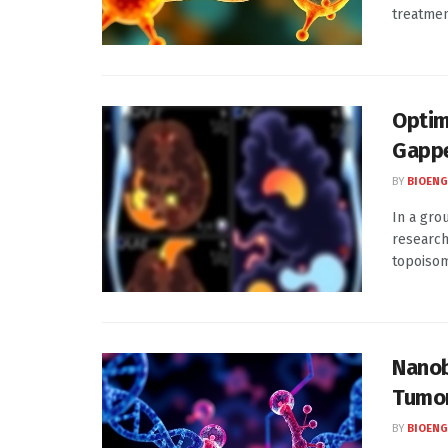
treatment
Optim
Gappe
BY
BIOENG
In a gro
research
topoisome
Nanob
Tumo
BY
BIOENG