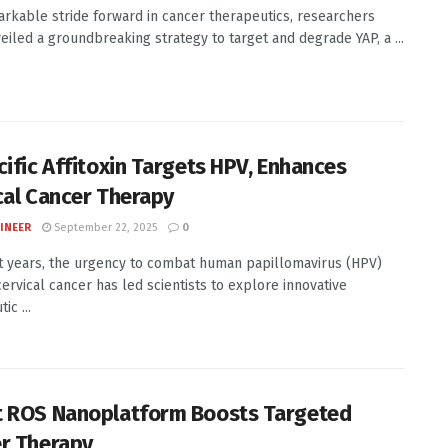
arkable stride forward in cancer therapeutics, researchers
eiled a groundbreaking strategy to target and degrade YAP, a ...
cific Affitoxin Targets HPV, Enhances
cal Cancer Therapy
INEER
September 22, 2025
0
t years, the urgency to combat human papillomavirus (HPV)
cervical cancer has led scientists to explore innovative
ic ...
 ROS Nanoplatform Boosts Targeted
r Therapy