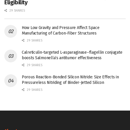
Eligibility
29 SHARES
How Low Gravity and Pressure Affect Space
Manufacturing of Carbon-Fiber Structures
29 SHARES
Calreticulin-targeted L-asparaginase–flagellin conjugate
boosts Salmonella’s antitumor effectiveness
29 SHARES
Porous Reaction-Bonded Silicon Nitride: Size Effects in
Pressureless Nitriding of Binder-Jetted Silicon
29 SHARES