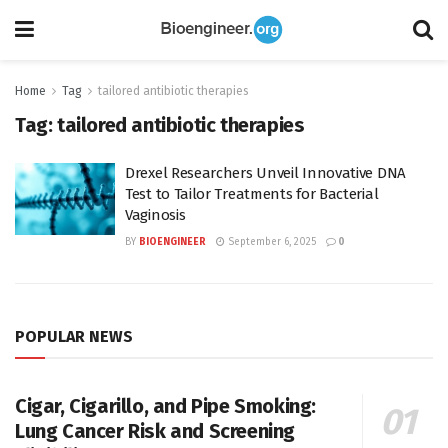
Home
Tag
tailored antibiotic therapies
Tag:
tailored antibiotic therapies
Drexel Researchers Unveil Innovative DNA
Test to Tailor Treatments for Bacterial
Vaginosis
BY
BIOENGINEER
September 6, 2025
0
POPULAR NEWS
Cigar, Cigarillo, and Pipe Smoking:
Lung Cancer Risk and Screening