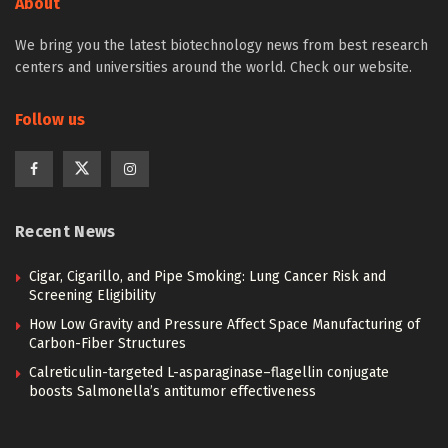
About
We bring you the latest biotechnology news from best research
centers and universities around the world. Check our website.
Follow us
Recent News
Cigar, Cigarillo, and Pipe Smoking: Lung Cancer Risk and
Screening Eligibility
How Low Gravity and Pressure Affect Space Manufacturing of
Carbon-Fiber Structures
Calreticulin-targeted L-asparaginase–flagellin conjugate
boosts Salmonella’s antitumor effectiveness