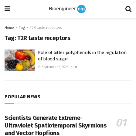
Home
Tag
T2R taste receptors
Tag:
T2R taste receptors
Role of bitter polyphenols in the regulation
of blood sugar
September 6, 2025
0
POPULAR NEWS
Scientists Generate Extreme-
Ultraviolet Spatiotemporal Skyrmions
and Vector Hopfions