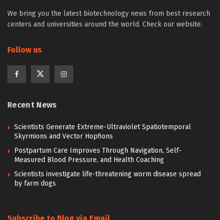
We bring you the latest biotechnology news from best research
centers and universities around the world. Check our website.
Follow us
Recent News
Scientists Generate Extreme-Ultraviolet Spatiotemporal
Skyrmions and Vector Hopfions
Postpartum Care Improves Through Navigation, Self-
Measured Blood Pressure, and Health Coaching
Scientists investigate life-threatening worm disease spread
by farm dogs
Subscribe to Blog via Email