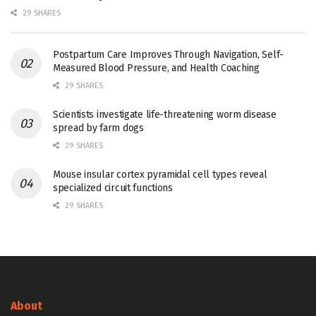
29 SHARES
Postpartum Care Improves Through Navigation, Self-
Measured Blood Pressure, and Health Coaching
29 SHARES
Scientists investigate life-threatening worm disease
spread by farm dogs
29 SHARES
Mouse insular cortex pyramidal cell types reveal
specialized circuit functions
29 SHARES
About