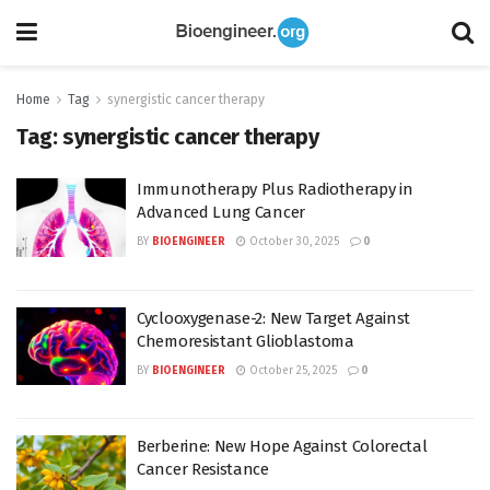
Home
Tag
synergistic cancer therapy
Tag:
synergistic cancer therapy
Immunotherapy Plus Radiotherapy in
Advanced Lung Cancer
BY
BIOENGINEER
October 30, 2025
0
Cyclooxygenase-2: New Target Against
Chemoresistant Glioblastoma
BY
BIOENGINEER
October 25, 2025
0
Berberine: New Hope Against Colorectal
Cancer Resistance