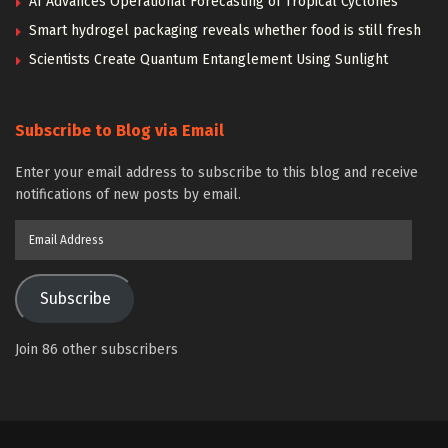
AI Advances Operational Forecasting of Tropical Cyclones
Smart hydrogel packaging reveals whether food is still fresh
Scientists Create Quantum Entanglement Using Sunlight
Subscribe to Blog via Email
Enter your email address to subscribe to this blog and receive
notifications of new posts by email.
Email
Address
Subscribe
Join 86 other subscribers