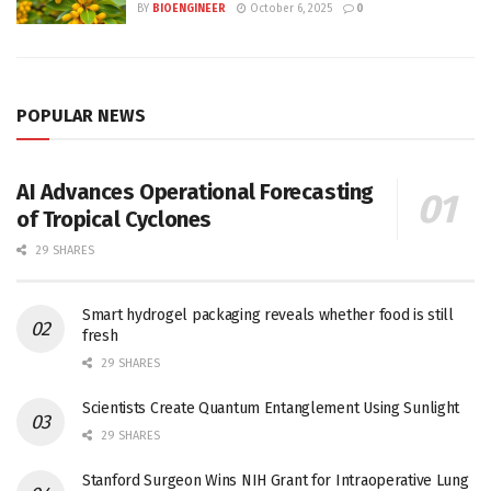
BY
BIOENGINEER
October 6, 2025
0
POPULAR NEWS
AI Advances Operational Forecasting
of Tropical Cyclones
29 SHARES
Smart hydrogel packaging reveals whether food is still
fresh
29 SHARES
Scientists Create Quantum Entanglement Using Sunlight
29 SHARES
Stanford Surgeon Wins NIH Grant for Intraoperative Lung