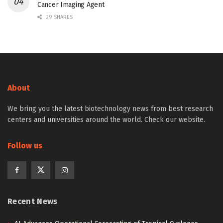
Cancer Imaging Agent
29 SHARES
About
We bring you the latest biotechnology news from best research
centers and universities around the world. Check our website.
Follow us
Recent News