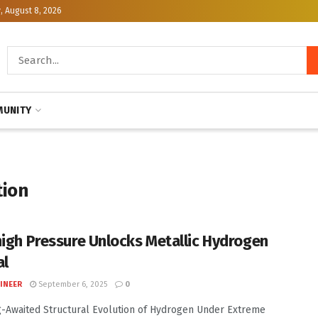
, August 8, 2026
UNITY
tion
high Pressure Unlocks Metallic Hydrogen
al
INEER
September 6, 2025
0
-Awaited Structural Evolution of Hydrogen Under Extreme