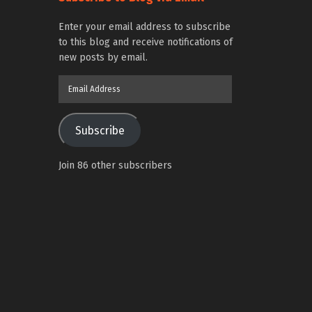
Enter your email address to subscribe
to this blog and receive notifications of
new posts by email.
Email
Address
Subscribe
Join 86 other subscribers