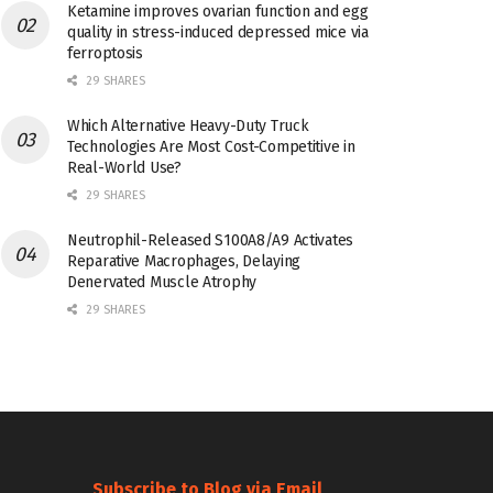
Ketamine improves ovarian function and egg
quality in stress-induced depressed mice via
ferroptosis
29 SHARES
Which Alternative Heavy-Duty Truck
Technologies Are Most Cost-Competitive in
Real-World Use?
29 SHARES
Neutrophil-Released S100A8/A9 Activates
Reparative Macrophages, Delaying
Denervated Muscle Atrophy
29 SHARES
Subscribe to Blog via Email