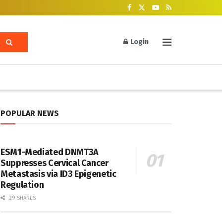
Login
POPULAR NEWS
ESM1-Mediated DNMT3A
Suppresses Cervical Cancer
Metastasis via ID3 Epigenetic
Regulation
29 SHARES