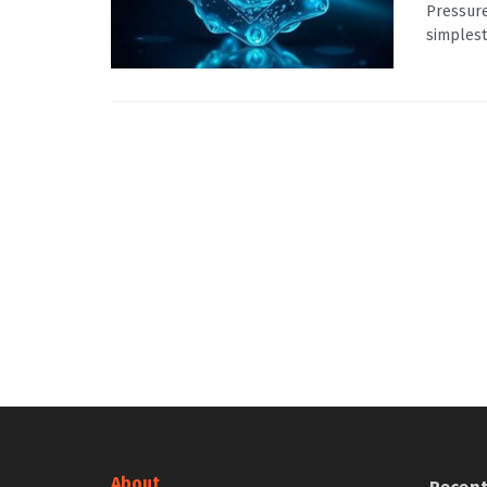
Pressure
simplest
About