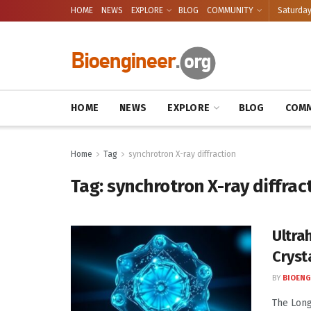
HOME
NEWS
EXPLORE
BLOG
COMMUNITY
Saturday
HOME
NEWS
EXPLORE
BLOG
COMM
Home
Tag
synchrotron X-ray diffraction
Tag:
synchrotron X-ray diffrac
Ultra
Cryst
BY
BIOENG
The Long