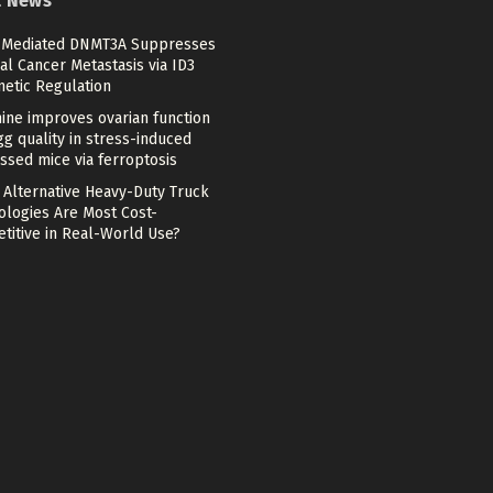
t News
Mediated DNMT3A Suppresses
al Cancer Metastasis via ID3
netic Regulation
ine improves ovarian function
g quality in stress-induced
ssed mice via ferroptosis
 Alternative Heavy-Duty Truck
ologies Are Most Cost-
titive in Real-World Use?