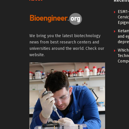
Recen
ESM1-
Cervic
Epige
Ketam
We bring you the latest biotechnology
and eg
depre
news from best research centers and
universities around the world. Check our
Which
website.
Techn
Compe