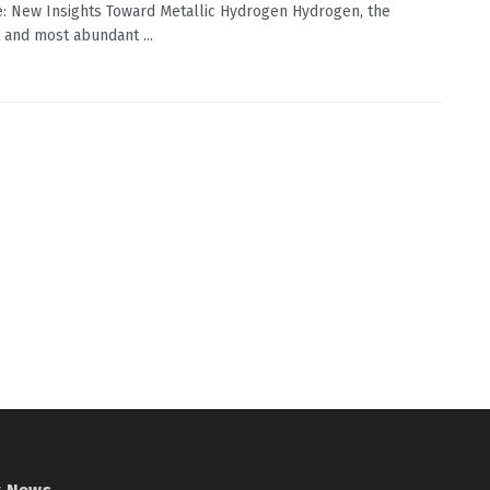
: New Insights Toward Metallic Hydrogen Hydrogen, the
 and most abundant ...