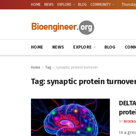
HOME
NEWS
EXPLORE
BLOG
COMMUNITY
Thursday
HOME
NEWS
EXPLORE
BLOG
COMM
Home
Tag
synaptic protein turnover
Tag:
synaptic protein turnove
DELTA
prote
BY
BIOENG
In a gro