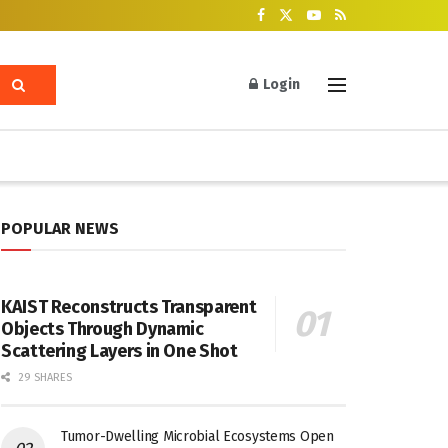
Login
POPULAR NEWS
KAIST Reconstructs Transparent
Objects Through Dynamic
Scattering Layers in One Shot
29 SHARES
Tumor-Dwelling Microbial Ecosystems Open