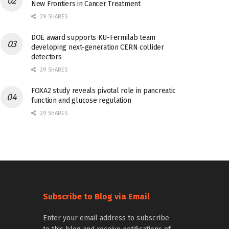
New Frontiers in Cancer Treatment
29 SHARES
DOE award supports KU-Fermilab team
developing next-generation CERN collider
detectors
29 SHARES
FOXA2 study reveals pivotal role in pancreatic
function and glucose regulation
29 SHARES
Subscribe to Blog via Email
Enter your email address to subscribe