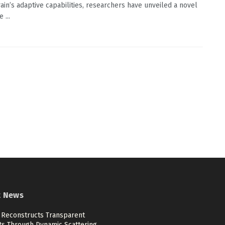
rain’s adaptive capabilities, researchers have unveiled a novel
 ...
t News
 Reconstructs Transparent
ts Through Dynamic Scattering