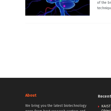
of the b
technique
About
Recen
We bring you the latest biotechnology
KAIST
Objec