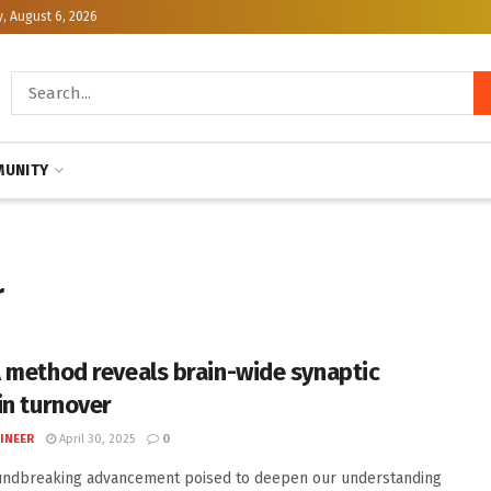
, August 6, 2026
UNITY
r
 method reveals brain-wide synaptic
in turnover
INEER
April 30, 2025
0
undbreaking advancement poised to deepen our understanding