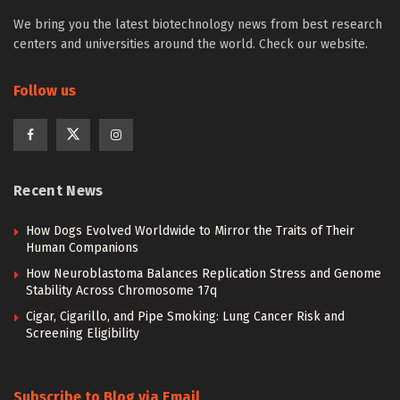
We bring you the latest biotechnology news from best research
centers and universities around the world. Check our website.
Follow us
Recent News
How Dogs Evolved Worldwide to Mirror the Traits of Their
Human Companions
How Neuroblastoma Balances Replication Stress and Genome
Stability Across Chromosome 17q
Cigar, Cigarillo, and Pipe Smoking: Lung Cancer Risk and
Screening Eligibility
Subscribe to Blog via Email