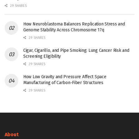
29 SHARES
How Neuroblastoma Balances Replication Stress and
Genome Stability Across Chromosome 17q
29 SHARES
Cigar, Cigarillo, and Pipe Smoking: Lung Cancer Risk and
Screening Eligibility
29 SHARES
How Low Gravity and Pressure Affect Space
Manufacturing of Carbon-Fiber Structures
29 SHARES
About