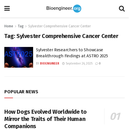
Home
Tag
Sylvester Comprehensive Cancer Center
Tag:
Sylvester Comprehensive Cancer Center
Sylvester Researchers to Showcase
Breakthrough Findings at ASTRO 2025
BY
BIOENGINEER
September 26, 2025
0
POPULAR NEWS
How Dogs Evolved Worldwide to
Mirror the Traits of Their Human
Companions