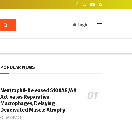
Login
POPULAR NEWS
Neutrophil-Released S100A8/A9
Activates Reparative
Macrophages, Delaying
Denervated Muscle Atrophy
29 SHARES