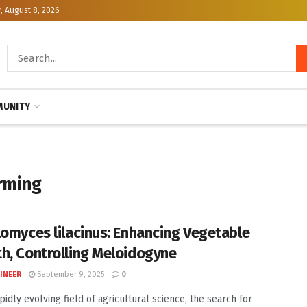
, August 8, 2026
UNITY
rming
lomyces lilacinus: Enhancing Vegetable
h, Controlling Meloidogyne
INEER
September 9, 2025
0
pidly evolving field of agricultural science, the search for