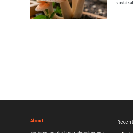
sustaina
About
Recen