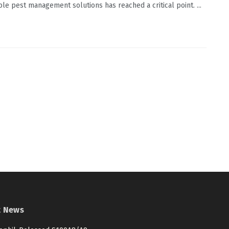
ble pest management solutions has reached a critical point. ...
t News