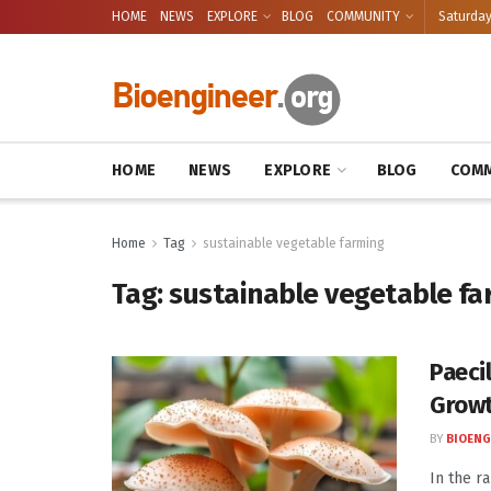
HOME
NEWS
EXPLORE
BLOG
COMMUNITY
Saturday
HOME
NEWS
EXPLORE
BLOG
COMM
Home
Tag
sustainable vegetable farming
Tag:
sustainable vegetable fa
Paeci
Growt
BY
BIOENG
In the ra