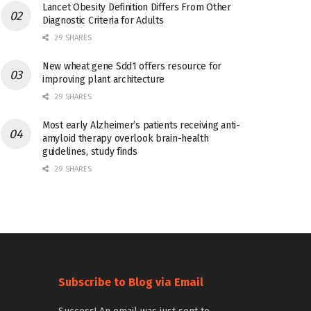
Lancet Obesity Definition Differs From Other
Diagnostic Criteria for Adults
29 SHARES
New wheat gene Sdd1 offers resource for
improving plant architecture
29 SHARES
Most early Alzheimer’s patients receiving anti-
amyloid therapy overlook brain-health
guidelines, study finds
29 SHARES
Subscribe to Blog via Email