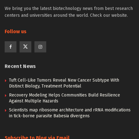
We bring you the latest biotechnology news from best research
centers and universities around the world. Check our website.
Follow us
Recent News
Tuft Cell-Like Tumors Reveal New Cancer Subtype With
Distinct Biology, Treatment Potential
Recovery Modeling Helps Communities Build Resilience
Against Multiple Hazards
Scientists map ribosome architecture and rRNA modifications
in tick-borne parasite Babesia divergens
Subscribe to Blog via Email