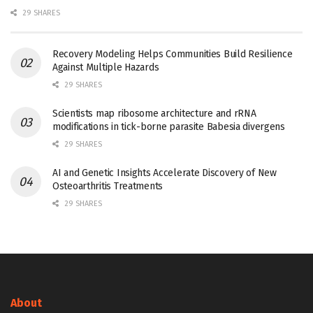
29 SHARES
Recovery Modeling Helps Communities Build Resilience
Against Multiple Hazards
29 SHARES
Scientists map ribosome architecture and rRNA
modifications in tick-borne parasite Babesia divergens
29 SHARES
AI and Genetic Insights Accelerate Discovery of New
Osteoarthritis Treatments
29 SHARES
About