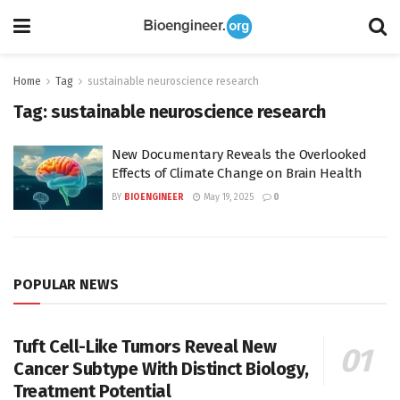
Home
Tag
sustainable neuroscience research
Tag:
sustainable neuroscience research
New Documentary Reveals the Overlooked
Effects of Climate Change on Brain Health
BY
BIOENGINEER
May 19, 2025
0
POPULAR NEWS
Tuft Cell-Like Tumors Reveal New
Cancer Subtype With Distinct Biology,
Treatment Potential