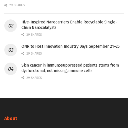
29 SHARES
Hive-Inspired Nanocarriers Enable Recyclable Single-
Chain Nanocatalysts
29 SHARES
ONR to Host Innovation Industry Days September 21–25
29 SHARES
Skin cancer in immunosuppressed patients stems from
dysfunctional, not missing, immune cells
29 SHARES
About