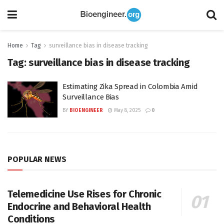
Home
Tag
surveillance bias in disease tracking
Tag:
surveillance bias in disease tracking
Estimating Zika Spread in Colombia Amid
Surveillance Bias
BY
BIOENGINEER
May 8, 2025
0
POPULAR NEWS
Telemedicine Use Rises for Chronic
Endocrine and Behavioral Health
Conditions