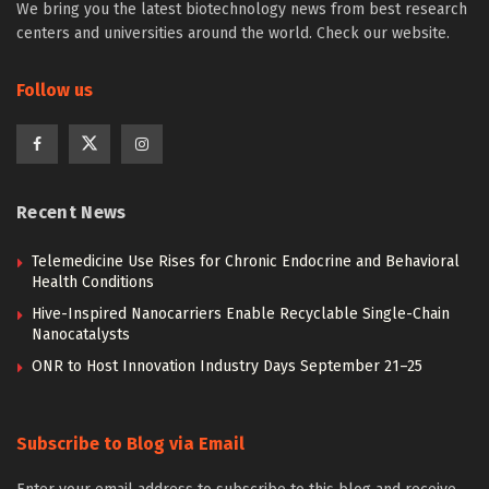
We bring you the latest biotechnology news from best research
centers and universities around the world. Check our website.
Follow us
Recent News
Telemedicine Use Rises for Chronic Endocrine and Behavioral
Health Conditions
Hive-Inspired Nanocarriers Enable Recyclable Single-Chain
Nanocatalysts
ONR to Host Innovation Industry Days September 21–25
Subscribe to Blog via Email