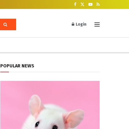
Login
POPULAR NEWS