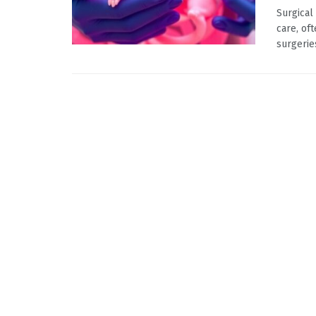
Surgical
care, of
surgerie