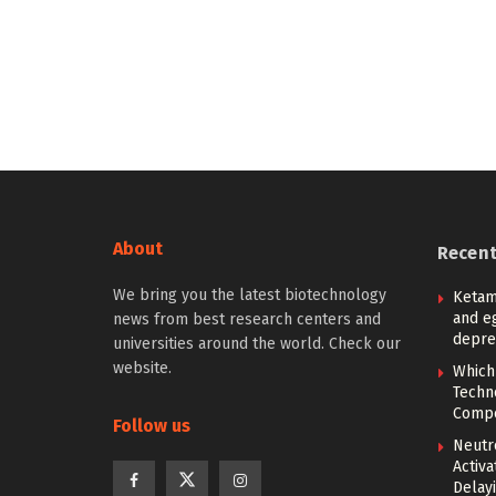
About
Recen
We bring you the latest biotechnology
Ketam
and eg
news from best research centers and
depre
universities around the world. Check our
website.
Which
Techn
Compe
Follow us
Neutr
Activ
Delay