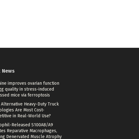
t News
ine improves ovarian function
g quality in stress-induced
ssed mice via ferroptosis
 Alternative Heavy-Duty Truck
ologies Are Most Cost-
titive in Real-World Use?
ophil-Released S100A8/A9
ates Reparative Macrophages,
ing Denervated Muscle Atrophy