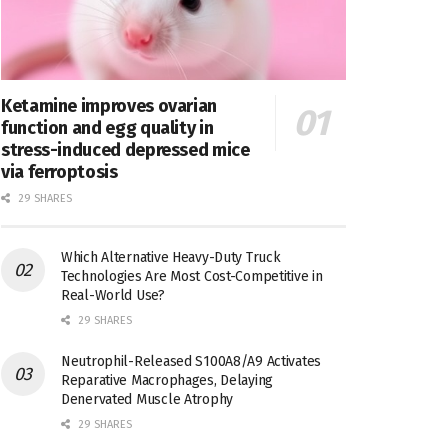
Ketamine improves ovarian
function and egg quality in
stress-induced depressed mice
via ferroptosis
29 SHARES
Which Alternative Heavy-Duty Truck
Technologies Are Most Cost-Competitive in
Real-World Use?
29 SHARES
Neutrophil-Released S100A8/A9 Activates
Reparative Macrophages, Delaying
Denervated Muscle Atrophy
29 SHARES