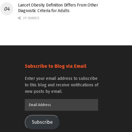
Lancet Obesity Definition Differs From Other
Diagnostic Criteria for Adults
29 SHARES
Subscribe to Blog via Email
Enter your email address to subscribe
to this blog and receive notifications of
new posts by email.
Email
Address
Subscribe