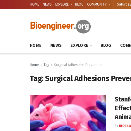
HOME
NEWS
EXPLORE
BLOG
COMMUNITY
Saturday
HOME
NEWS
EXPLORE
BLOG
COMM
Home
Tag
Surgical Adhesions Prevention
Tag:
Surgical Adhesions Preve
Stanf
Effec
Anima
BY
BIOENG