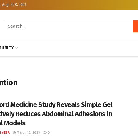
, August 8, 2026
UNITY
ntion
ord Medicine Study Reveals Simple Gel
tively Reduces Abdominal Adhesions in
l Models
INEER
March 12, 2025
0