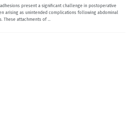
 adhesions present a significant challenge in postoperative
ten arising as unintended complications following abdominal
s. These attachments of ...