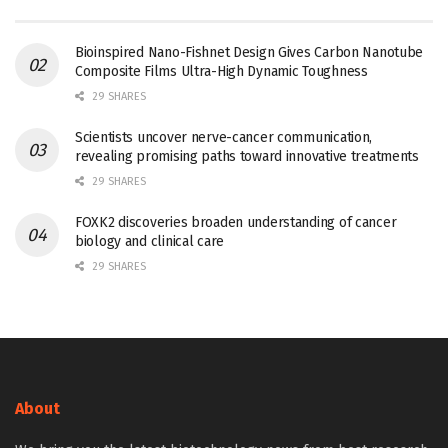
Bioinspired Nano-Fishnet Design Gives Carbon Nanotube
Composite Films Ultra-High Dynamic Toughness
29 SHARES
Scientists uncover nerve-cancer communication,
revealing promising paths toward innovative treatments
29 SHARES
FOXK2 discoveries broaden understanding of cancer
biology and clinical care
29 SHARES
About