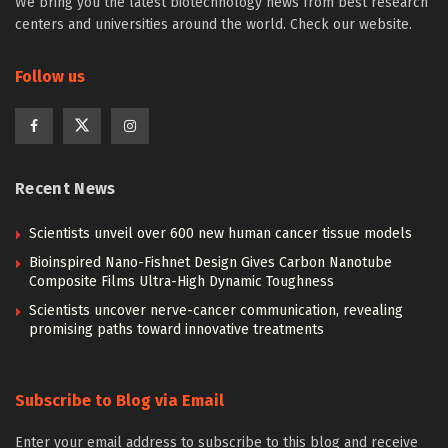
We bring you the latest biotechnology news from best research
centers and universities around the world. Check our website.
Follow us
Recent News
Scientists unveil over 600 new human cancer tissue models
Bioinspired Nano-Fishnet Design Gives Carbon Nanotube
Composite Films Ultra-High Dynamic Toughness
Scientists uncover nerve-cancer communication, revealing
promising paths toward innovative treatments
Subscribe to Blog via Email
Enter your email address to subscribe to this blog and receive