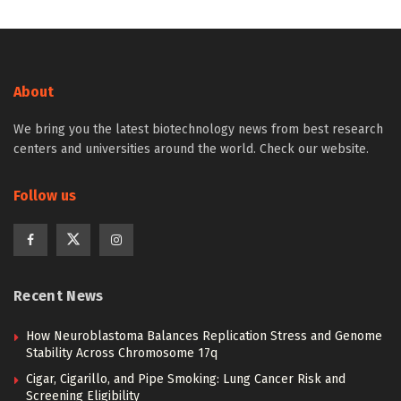
About
We bring you the latest biotechnology news from best research
centers and universities around the world. Check our website.
Follow us
Recent News
How Neuroblastoma Balances Replication Stress and Genome
Stability Across Chromosome 17q
Cigar, Cigarillo, and Pipe Smoking: Lung Cancer Risk and
Screening Eligibility