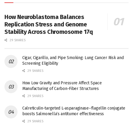
How Neuroblastoma Balances
Replication Stress and Genome
Stability Across Chromosome 17q
29 SHARES
Cigar, Cigarillo, and Pipe Smoking: Lung Cancer Risk and
Screening Eligibility
29 SHARES
How Low Gravity and Pressure Affect Space
Manufacturing of Carbon-Fiber Structures
29 SHARES
Calreticulin-targeted L-asparaginase–flagellin conjugate
boosts Salmonella’s antitumor effectiveness
29 SHARES