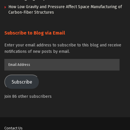
How Low Gravity and Pressure Affect Space Manufacturing of
Carbon-Fiber Structures
Subscribe to Blog via Email
Enter your email address to subscribe to this blog and receive
notifications of new posts by email.
Email
Address
Subscribe
Join 86 other subscribers
Contact Us