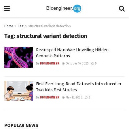
Home
Tag
structural variant detection
Tag:
structural variant detection
Revamped NanoVar: Unveiling Hidden
Genomic Patterns
BY
BIOENGINEER
October 16, 2025
0
First-Ever Long-Read Datasets Introduced in
Two Kids First Studies
BY
BIOENGINEER
May 13, 2025
0
POPULAR NEWS