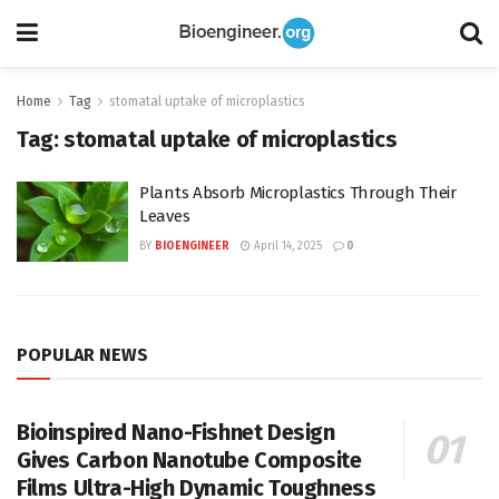
Home
Tag
stomatal uptake of microplastics
Tag:
stomatal uptake of microplastics
Plants Absorb Microplastics Through Their
Leaves
BY
BIOENGINEER
April 14, 2025
0
POPULAR NEWS
Bioinspired Nano-Fishnet Design
Gives Carbon Nanotube Composite
Films Ultra-High Dynamic Toughness