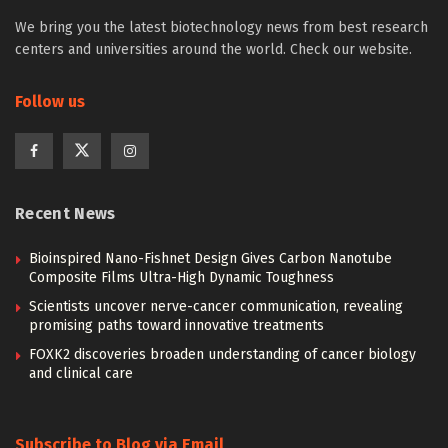
We bring you the latest biotechnology news from best research
centers and universities around the world. Check our website.
Follow us
Recent News
Bioinspired Nano-Fishnet Design Gives Carbon Nanotube
Composite Films Ultra-High Dynamic Toughness
Scientists uncover nerve-cancer communication, revealing
promising paths toward innovative treatments
FOXK2 discoveries broaden understanding of cancer biology
and clinical care
Subscribe to Blog via Email