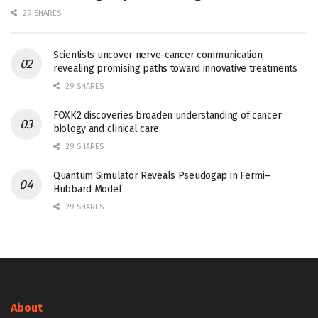
29 SHARES
Scientists uncover nerve-cancer communication,
revealing promising paths toward innovative treatments
29 SHARES
FOXK2 discoveries broaden understanding of cancer
biology and clinical care
29 SHARES
Quantum Simulator Reveals Pseudogap in Fermi–
Hubbard Model
29 SHARES
About