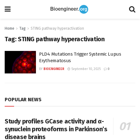
Home
Tag
STING pathway hyperactivation
Tag:
STING pathway hyperactivation
PLD4 Mutations Trigger Systemic Lupus
Erythematosus
BY
BIOENGINEER
September 10, 2025
0
POPULAR NEWS
Study profiles GCase activity and α-
synuclein proteoforms in Parkinson’s
disease brains