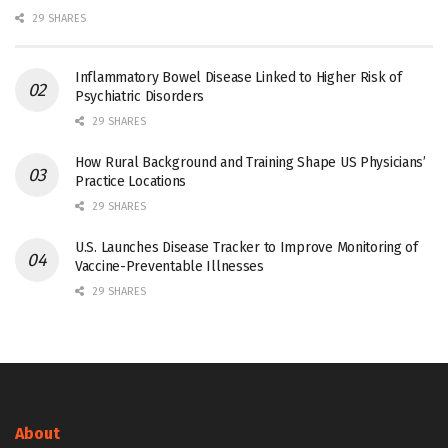
29 SHARES
Inflammatory Bowel Disease Linked to Higher Risk of
Psychiatric Disorders
29 SHARES
How Rural Background and Training Shape US Physicians’
Practice Locations
29 SHARES
U.S. Launches Disease Tracker to Improve Monitoring of
Vaccine-Preventable Illnesses
29 SHARES
About