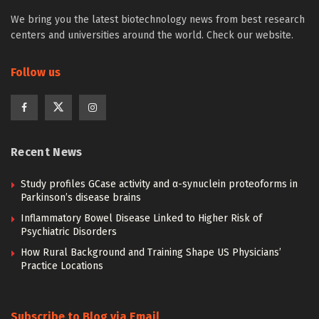
We bring you the latest biotechnology news from best research
centers and universities around the world. Check our website.
Follow us
Recent News
Study profiles GCase activity and α-synuclein proteoforms in
Parkinson’s disease brains
Inflammatory Bowel Disease Linked to Higher Risk of
Psychiatric Disorders
How Rural Background and Training Shape US Physicians’
Practice Locations
Subscribe to Blog via Email