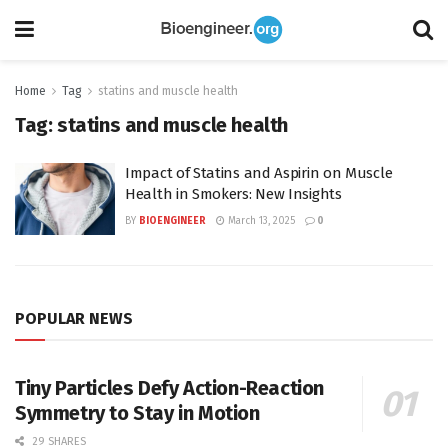
Home
Tag
statins and muscle health
Tag:
statins and muscle health
Impact of Statins and Aspirin on Muscle
Health in Smokers: New Insights
BY
BIOENGINEER
March 13, 2025
0
POPULAR NEWS
Tiny Particles Defy Action-Reaction
Symmetry to Stay in Motion
29 SHARES