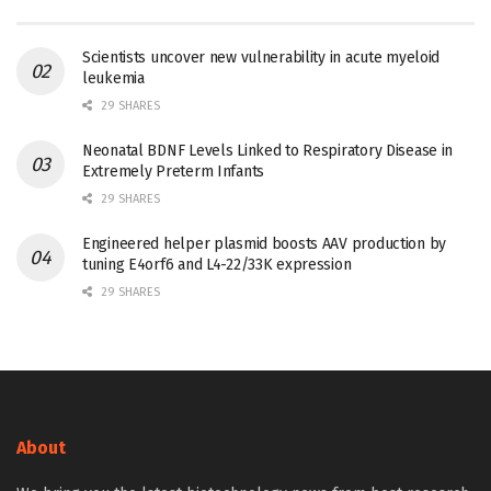
Scientists uncover new vulnerability in acute myeloid
leukemia
29 SHARES
Neonatal BDNF Levels Linked to Respiratory Disease in
Extremely Preterm Infants
29 SHARES
Engineered helper plasmid boosts AAV production by
tuning E4orf6 and L4-22/33K expression
29 SHARES
About