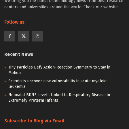
We bring you the latest biotechnology news from best research
centers and universities around the world. Check our website.
Follow us
Recent News
Tiny Particles Defy Action-Reaction Symmetry to Stay in
Motion
Scientists uncover new vulnerability in acute myeloid
leukemia
Neonatal BDNF Levels Linked to Respiratory Disease in
Extremely Preterm Infants
Subscribe to Blog via Email