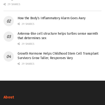
29 SHARES
How the Body’s Inflammatory Alarm Goes Awry
29 SHARES
Antenna-like cell structure helps turtles sense warmth
that determines sex
29 SHARES
Growth Hormone Helps Childhood Stem Cell Transplant
Survivors Grow Taller, Responses Vary
29 SHARES
About