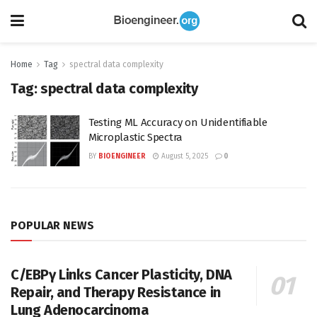
Home
Tag
spectral data complexity
Tag:
spectral data complexity
Testing ML Accuracy on Unidentifiable
Microplastic Spectra
BY
BIOENGINEER
August 5, 2025
0
POPULAR NEWS
C/EBPγ Links Cancer Plasticity, DNA
Repair, and Therapy Resistance in
Lung Adenocarcinoma