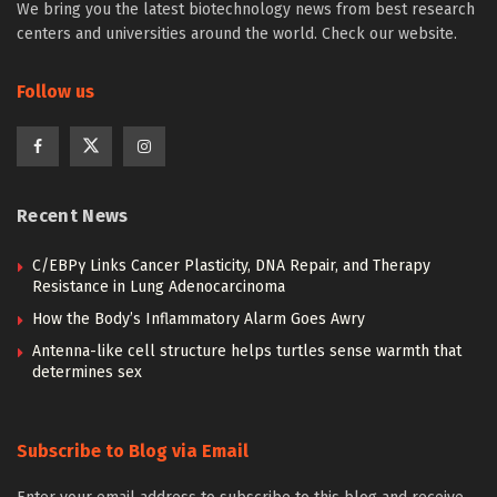
We bring you the latest biotechnology news from best research
centers and universities around the world. Check our website.
Follow us
Recent News
C/EBPγ Links Cancer Plasticity, DNA Repair, and Therapy
Resistance in Lung Adenocarcinoma
How the Body’s Inflammatory Alarm Goes Awry
Antenna-like cell structure helps turtles sense warmth that
determines sex
Subscribe to Blog via Email