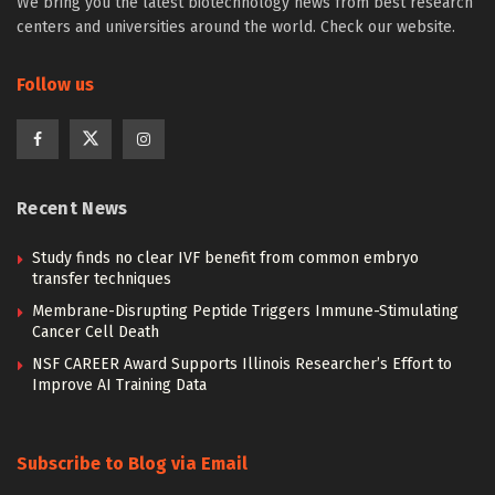
We bring you the latest biotechnology news from best research
centers and universities around the world. Check our website.
Follow us
Recent News
Study finds no clear IVF benefit from common embryo
transfer techniques
Membrane-Disrupting Peptide Triggers Immune-Stimulating
Cancer Cell Death
NSF CAREER Award Supports Illinois Researcher’s Effort to
Improve AI Training Data
Subscribe to Blog via Email