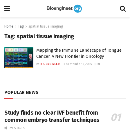
Home
Tag
spatial tissue imaging
Tag:
spatial tissue imaging
Mapping the Immune Landscape of Tongue
Cancer: A New Frontier in Oncology
BY
BIOENGINEER
September 6, 2025
0
POPULAR NEWS
Study finds no clear IVF benefit from
common embryo transfer techniques
29 SHARES