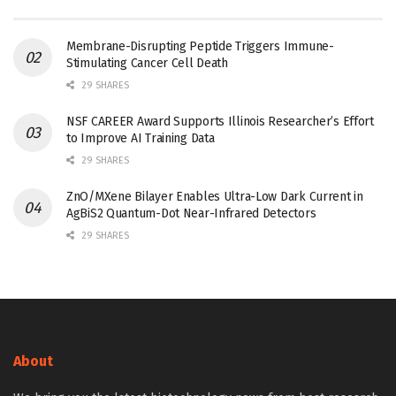
Membrane-Disrupting Peptide Triggers Immune-
Stimulating Cancer Cell Death
29 SHARES
NSF CAREER Award Supports Illinois Researcher’s Effort
to Improve AI Training Data
29 SHARES
ZnO/MXene Bilayer Enables Ultra-Low Dark Current in
AgBiS2 Quantum-Dot Near-Infrared Detectors
29 SHARES
About