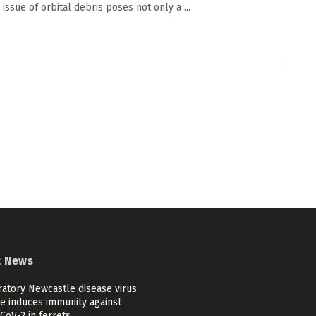
issue of orbital debris poses not only a ...
t News
ratory Newcastle disease virus
ne induces immunity against
CoV-2 in ferrets