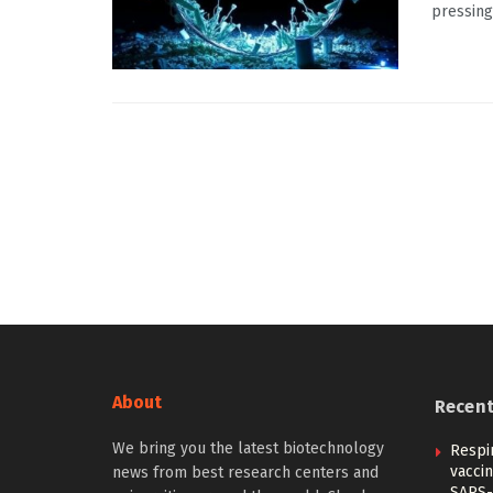
pressing 
About
Recen
We bring you the latest biotechnology
Respi
vacci
news from best research centers and
SARS-