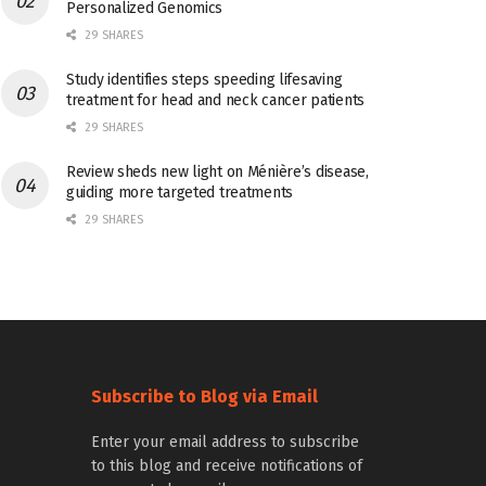
Personalized Genomics
29 SHARES
Study identifies steps speeding lifesaving
treatment for head and neck cancer patients
29 SHARES
Review sheds new light on Ménière’s disease,
guiding more targeted treatments
29 SHARES
Subscribe to Blog via Email
Enter your email address to subscribe
to this blog and receive notifications of