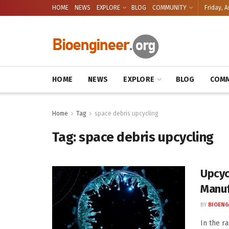
HOME
NEWS
EXPLORE
BLOG
COMMUNITY
Friday, A
HOME
NEWS
EXPLORE
BLOG
COMM
Home
Tag
space debris upcycling
Tag:
space debris upcycling
Upcyc
Manuf
BY
BIOENG
In the r