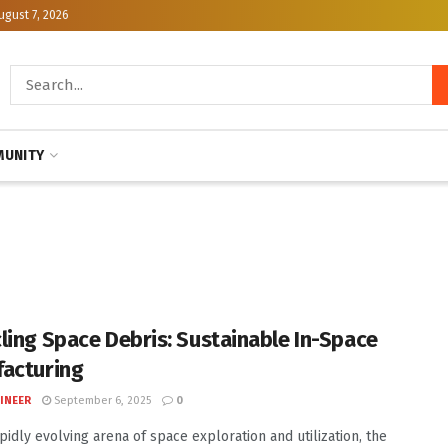
ugust 7, 2026
UNITY
ling Space Debris: Sustainable In-Space
acturing
INEER
September 6, 2025
0
apidly evolving arena of space exploration and utilization, the