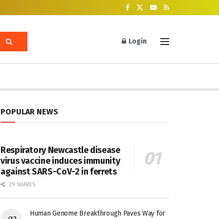
Login
POPULAR NEWS
Respiratory Newcastle disease
virus vaccine induces immunity
against SARS-CoV-2 in ferrets
29 SHARES
Human Genome Breakthrough Paves Way for