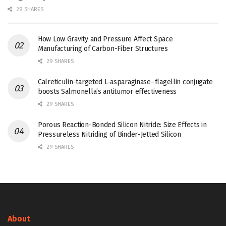
29 SHARES
How Low Gravity and Pressure Affect Space
Manufacturing of Carbon-Fiber Structures
29 SHARES
Calreticulin-targeted L-asparaginase–flagellin conjugate
boosts Salmonella’s antitumor effectiveness
29 SHARES
Porous Reaction-Bonded Silicon Nitride: Size Effects in
Pressureless Nitriding of Binder-Jetted Silicon
29 SHARES
About