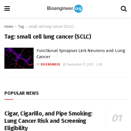
Home
Tag
small cell lung cancer (SCLC)
Tag:
small cell lung cancer (SCLC)
Functional Synapses Link Neurons and Lung
Cancer
BY
BIOENGINEER
September 11, 2025
0
POPULAR NEWS
Cigar, Cigarillo, and Pipe Smoking:
Lung Cancer Risk and Screening
Eligibility