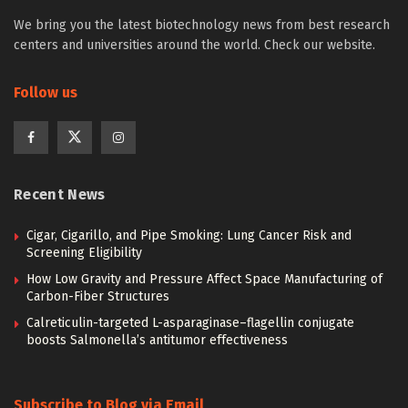
We bring you the latest biotechnology news from best research
centers and universities around the world. Check our website.
Follow us
Recent News
Cigar, Cigarillo, and Pipe Smoking: Lung Cancer Risk and
Screening Eligibility
How Low Gravity and Pressure Affect Space Manufacturing of
Carbon-Fiber Structures
Calreticulin-targeted L-asparaginase–flagellin conjugate
boosts Salmonella’s antitumor effectiveness
Subscribe to Blog via Email