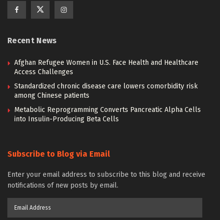
Recent News
Afghan Refugee Women in U.S. Face Health and Healthcare
Access Challenges
Standardized chronic disease care lowers comorbidity risk
among Chinese patients
Metabolic Reprogramming Converts Pancreatic Alpha Cells
into Insulin-Producing Beta Cells
Subscribe to Blog via Email
Enter your email address to subscribe to this blog and receive
notifications of new posts by email.
Email
Address