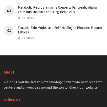
Metabolic Reprogramming Converts Pancreatic Alpha
Cells into Insulin-Producing Beta Cells
29 SHARES
Tunable Skin Modes and Self-Healing in Photonic Floquet
Lattices
29 SHARES
About
We bring you the latest biotechnology news from best research
centers and universities around the world. Check our website.
Follow us