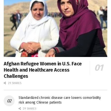
Afghan Refugee Women in U.S. Face
Health and Healthcare Access
Challenges
29 SHARES
Standardized chronic disease care lowers comorbidity
risk among Chinese patients
29 SHARES