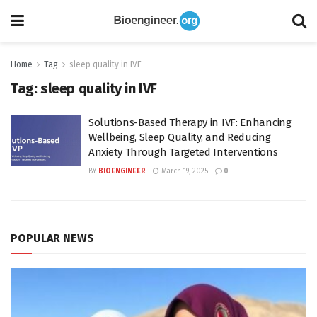
Home
Tag
sleep quality in IVF
Tag:
sleep quality in IVF
Solutions-Based Therapy in IVF: Enhancing
Wellbeing, Sleep Quality, and Reducing
Anxiety Through Targeted Interventions
BY
BIOENGINEER
March 19, 2025
0
POPULAR NEWS