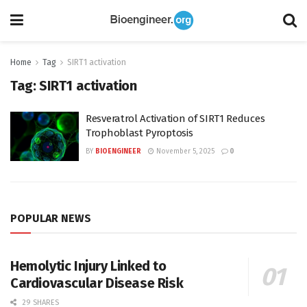
Home
Tag
SIRT1 activation
Tag:
SIRT1 activation
Resveratrol Activation of SIRT1 Reduces
Trophoblast Pyroptosis
BY
BIOENGINEER
November 5, 2025
0
POPULAR NEWS
Hemolytic Injury Linked to
Cardiovascular Disease Risk
29 SHARES