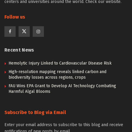
centers and universities around the world. Check our website.
Follow us
Recent News
Hemolytic Injury Linked to Cardiovascular Disease Risk
High-resolution mapping reveals linked carbon and
biodiversity losses across regions, crops
FAU Wins EPA Grant to Develop AI Technology Combating
Harmful Algal Blooms
Subscribe to Blog via Email
Enter your email address to subscribe to this blog and receive
notifications of new posts by email.