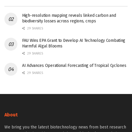
High-resolution mapping reveals linked carbon and
biodiversity losses across regions, crops
29 SHARES
FAU Wins EPA Grant to Develop AI Technology Combating
Harmful Algal Blooms
29 SHARES
AI Advances Operational Forecasting of Tropical Cyclones
29 SHARES
About
We bring you the latest biotechnology news from best research