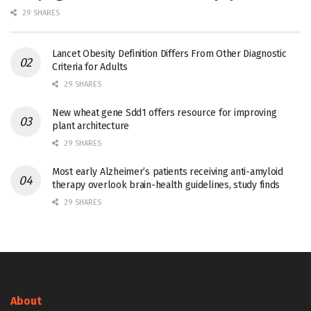
29 SHARES
Lancet Obesity Definition Differs From Other Diagnostic
Criteria for Adults
29 SHARES
New wheat gene Sdd1 offers resource for improving
plant architecture
29 SHARES
Most early Alzheimer’s patients receiving anti-amyloid
therapy overlook brain-health guidelines, study finds
29 SHARES
About