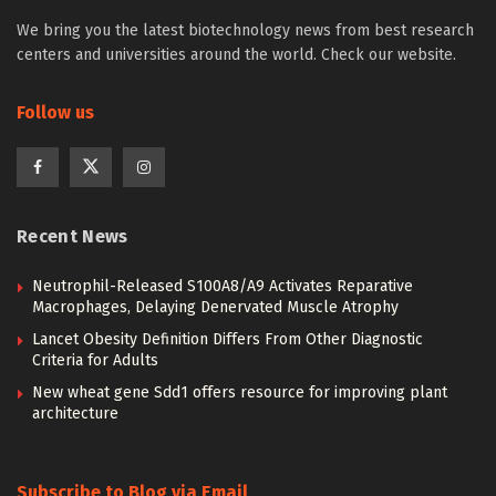
We bring you the latest biotechnology news from best research
centers and universities around the world. Check our website.
Follow us
Recent News
Neutrophil-Released S100A8/A9 Activates Reparative
Macrophages, Delaying Denervated Muscle Atrophy
Lancet Obesity Definition Differs From Other Diagnostic
Criteria for Adults
New wheat gene Sdd1 offers resource for improving plant
architecture
Subscribe to Blog via Email