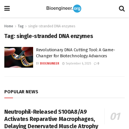
Home
Tag
single-stranded DNA enzymes
Tag:
single-stranded DNA enzymes
Revolutionary DNA Cutting Tool: A Game-
Changer for Biotechnology Advances
BY
BIOENGINEER
September 6, 2025
0
POPULAR NEWS
Neutrophil-Released S100A8/A9
Activates Reparative Macrophages,
Delaying Denervated Muscle Atrophy