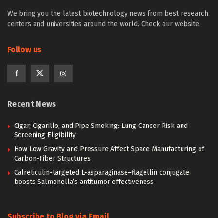
We bring you the latest biotechnology news from best research
centers and universities around the world. Check our website.
Follow us
Recent News
Cigar, Cigarillo, and Pipe Smoking: Lung Cancer Risk and
Screening Eligibility
How Low Gravity and Pressure Affect Space Manufacturing of
Carbon-Fiber Structures
Calreticulin-targeted L-asparaginase–flagellin conjugate
boosts Salmonella’s antitumor effectiveness
Subscribe to Blog via Email