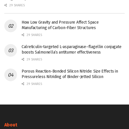
29 SHARES
How Low Gravity and Pressure Affect Space
Manufacturing of Carbon-Fiber Structures
29 SHARES
Calreticulin-targeted L-asparaginase–flagellin conjugate
boosts Salmonella’s antitumor effectiveness
29 SHARES
Porous Reaction-Bonded Silicon Nitride: Size Effects in
Pressureless Nitriding of Binder-Jetted Silicon
29 SHARES
About