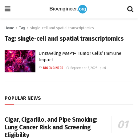
Home
Tag
single-cell and spatial transcriptomics
Tag:
single-cell and spatial transcriptomics
Unraveling MMP1+ Tumor Cells’ Immune
Impact
BY
BIOENGINEER
September 6, 2025
0
POPULAR NEWS
Cigar, Cigarillo, and Pipe Smoking:
Lung Cancer Risk and Screening
Eligibility