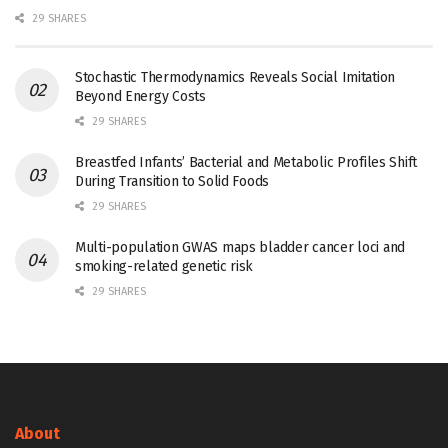
29 SHARES
Stochastic Thermodynamics Reveals Social Imitation
Beyond Energy Costs
29 SHARES
Breastfed Infants’ Bacterial and Metabolic Profiles Shift
During Transition to Solid Foods
29 SHARES
Multi-population GWAS maps bladder cancer loci and
smoking-related genetic risk
29 SHARES
About