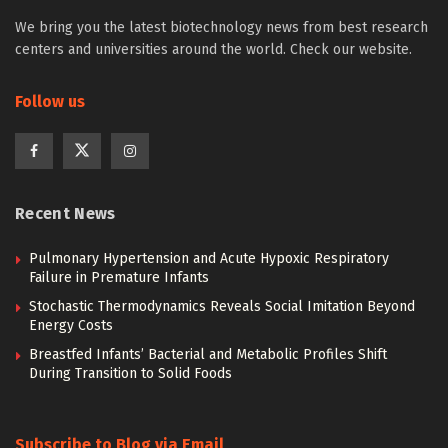
We bring you the latest biotechnology news from best research
centers and universities around the world. Check our website.
Follow us
Recent News
Pulmonary Hypertension and Acute Hypoxic Respiratory
Failure in Premature Infants
Stochastic Thermodynamics Reveals Social Imitation Beyond
Energy Costs
Breastfed Infants’ Bacterial and Metabolic Profiles Shift
During Transition to Solid Foods
Subscribe to Blog via Email