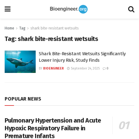
Home
Tag
shark bite-resistant wetsuits
Tag:
shark bite-resistant wetsuits
Shark Bite-Resistant Wetsuits Significantly
Lower Injury Risk, Study Finds
BY
BIOENGINEER
September 24, 2025
0
POPULAR NEWS
Pulmonary Hypertension and Acute
Hypoxic Respiratory Failure in
Premature Infants