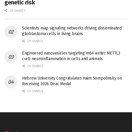
genetic risk
29 SHARES
Scientists map signaling networks driving disseminated
glioblastoma cells in living brains
29 SHARES
Engineered nanovesicles targeting m6A writer METTL3
curb neuroinflammation in cells and animals
29 SHARES
Hebrew University Congratulates Haim Sompolinsky on
Receiving 2026 Dirac Medal
29 SHARES