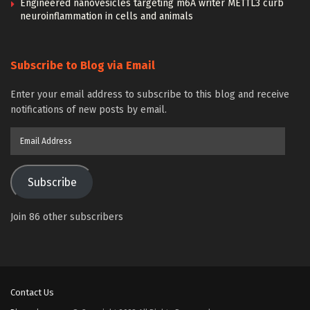
Engineered nanovesicles targeting m6A writer METTL3 curb
neuroinflammation in cells and animals
Subscribe to Blog via Email
Enter your email address to subscribe to this blog and receive
notifications of new posts by email.
Email
Address
Subscribe
Join 86 other subscribers
Contact Us