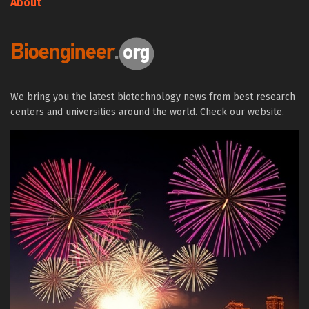
About
We bring you the latest biotechnology news from best research
centers and universities around the world. Check our website.