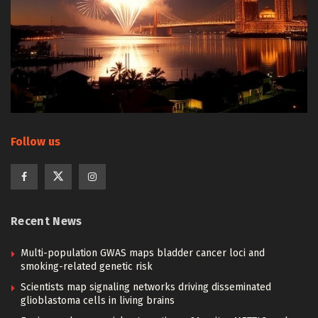
Follow us
Recent News
Multi-population GWAS maps bladder cancer loci and
smoking-related genetic risk
Scientists map signaling networks driving disseminated
glioblastoma cells in living brains