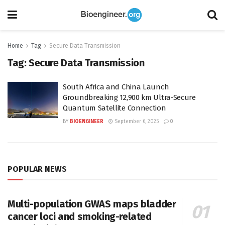
Home
Tag
Secure Data Transmission
Tag:
Secure Data Transmission
South Africa and China Launch
Groundbreaking 12,900 km Ultra-Secure
Quantum Satellite Connection
BY
BIOENGINEER
September 6, 2025
0
POPULAR NEWS
Multi-population GWAS maps bladder
cancer loci and smoking-related