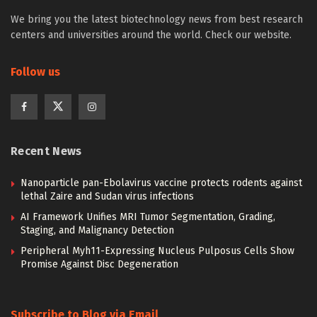
We bring you the latest biotechnology news from best research
centers and universities around the world. Check our website.
Follow us
Recent News
Nanoparticle pan-Ebolavirus vaccine protects rodents against
lethal Zaire and Sudan virus infections
AI Framework Unifies MRI Tumor Segmentation, Grading,
Staging, and Malignancy Detection
Peripheral Myh11-Expressing Nucleus Pulposus Cells Show
Promise Against Disc Degeneration
Subscribe to Blog via Email