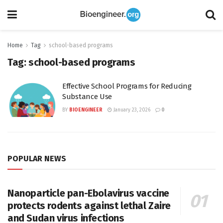
Home
Tag
school-based programs
Tag:
school-based programs
Effective School Programs for Reducing
Substance Use
BY
BIOENGINEER
January 23, 2026
0
POPULAR NEWS
Nanoparticle pan-Ebolavirus vaccine
protects rodents against lethal Zaire
and Sudan virus infections