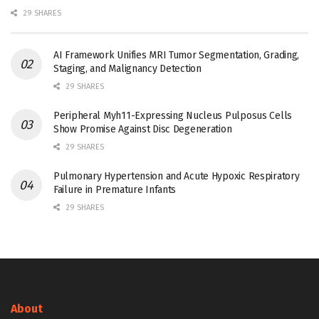
29 SHARES
AI Framework Unifies MRI Tumor Segmentation, Grading,
Staging, and Malignancy Detection
29 SHARES
Peripheral Myh11-Expressing Nucleus Pulposus Cells
Show Promise Against Disc Degeneration
29 SHARES
Pulmonary Hypertension and Acute Hypoxic Respiratory
Failure in Premature Infants
29 SHARES
About