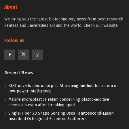
About
We bring you the latest biotechnology news from best research
centers and universities around the world. Check our website.
Follow us
Recent News
KIST unveils neuromorphic AI training method for an era of
low-power intelligence
Marine microplastics retain concerning plastic-additive
chemicals even after breaking apart
Single-Fiber 3D Shape Sensing Uses Femtosecond-Laser-
Inscribed Orthogonal Eccentric Scatterers