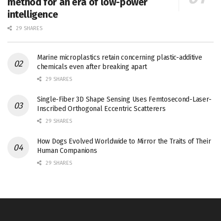
method for an era of low-power
intelligence
29 SHARES
Marine microplastics retain concerning plastic-additive
chemicals even after breaking apart
29 SHARES
Single-Fiber 3D Shape Sensing Uses Femtosecond-Laser-
Inscribed Orthogonal Eccentric Scatterers
29 SHARES
How Dogs Evolved Worldwide to Mirror the Traits of Their
Human Companions
29 SHARES