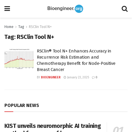
Home
Tag
RSClin Tool N+
Tag:
RSClin Tool N+
RSClin® Tool N+ Enhances Accuracy in
Recurrence Risk Estimation and
Chemotherapy Benefit for Node-Positive
Breast Cancer
BY
BIOENGINEER
January 23, 2025
0
POPULAR NEWS
KIST unveils neuromorphic AI training