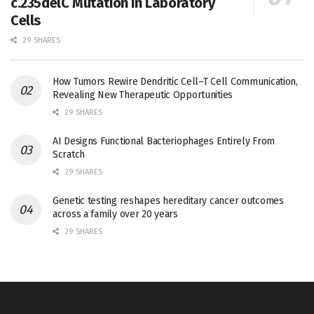
c.235delC Mutation in Laboratory
Cells
29 SHARES
How Tumors Rewire Dendritic Cell–T Cell Communication,
Revealing New Therapeutic Opportunities
29 SHARES
AI Designs Functional Bacteriophages Entirely From
Scratch
29 SHARES
Genetic testing reshapes hereditary cancer outcomes
across a family over 20 years
29 SHARES