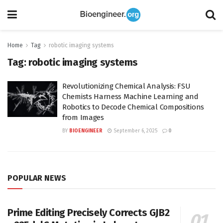
Home
Tag
robotic imaging systems
Tag:
robotic imaging systems
Revolutionizing Chemical Analysis: FSU
Chemists Harness Machine Learning and
Robotics to Decode Chemical Compositions
from Images
BY
BIOENGINEER
September 6, 2025
0
POPULAR NEWS
Prime Editing Precisely Corrects GJB2