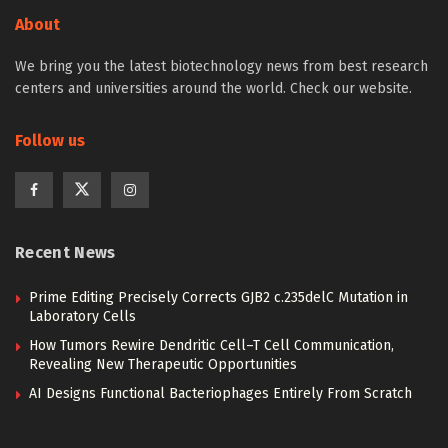
About
We bring you the latest biotechnology news from best research
centers and universities around the world. Check our website.
Follow us
Recent News
Prime Editing Precisely Corrects GJB2 c.235delC Mutation in
Laboratory Cells
How Tumors Rewire Dendritic Cell–T Cell Communication,
Revealing New Therapeutic Opportunities
AI Designs Functional Bacteriophages Entirely From Scratch