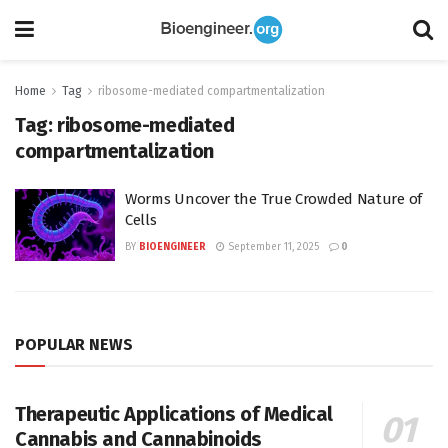
Home
Tag
ribosome-mediated compartmentalization
Tag:
ribosome-mediated
compartmentalization
Worms Uncover the True Crowded Nature of
Cells
BY
BIOENGINEER
September 11, 2025
0
POPULAR NEWS
Therapeutic Applications of Medical
Cannabis and Cannabinoids