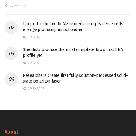
29 SHARES
Tau protein linked to Alzheimer’s disrupts nerve cells’
energy-producing mitochondria
29 SHARES
Scientists produce the most complete brown rat DNA
profile yet
29 SHARES
Researchers create first fully solution-processed solid-
state polariton laser
29 SHARES
About