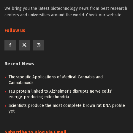
We bring you the latest biotechnology news from best research
centers and universities around the world. Check our website.
Follow us
Recent News
Therapeutic Applications of Medical Cannabis and
Cannabinoids
Tau protein linked to Alzheimer’s disrupts nerve cells’
energy-producing mitochondria
Scientists produce the most complete brown rat DNA profile
yet
Subscribe to Blog via Email