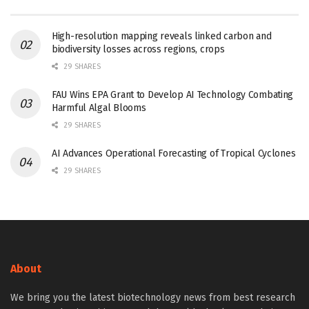
High-resolution mapping reveals linked carbon and
biodiversity losses across regions, crops
29 SHARES
FAU Wins EPA Grant to Develop AI Technology Combating
Harmful Algal Blooms
29 SHARES
AI Advances Operational Forecasting of Tropical Cyclones
29 SHARES
About
We bring you the latest biotechnology news from best research