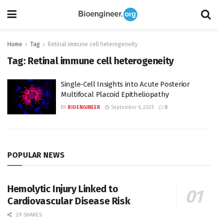
Home
Tag
Retinal immune cell heterogeneity
Tag:
Retinal immune cell heterogeneity
Single-Cell Insights into Acute Posterior
Multifocal Placoid Epitheliopathy
BY
BIOENGINEER
September 6, 2025
0
POPULAR NEWS
Hemolytic Injury Linked to
Cardiovascular Disease Risk
29 SHARES