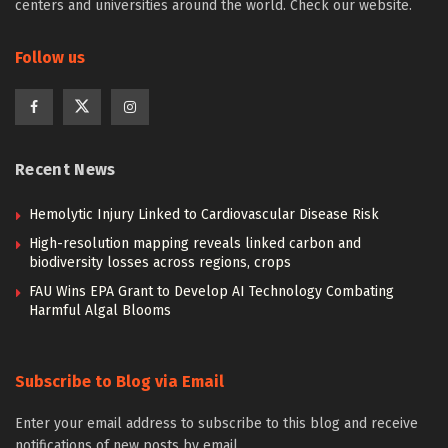
centers and universities around the world. Check our website.
Follow us
Recent News
Hemolytic Injury Linked to Cardiovascular Disease Risk
High-resolution mapping reveals linked carbon and
biodiversity losses across regions, crops
FAU Wins EPA Grant to Develop AI Technology Combating
Harmful Algal Blooms
Subscribe to Blog via Email
Enter your email address to subscribe to this blog and receive
notifications of new posts by email.