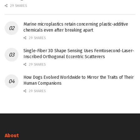
29 SHARES
Marine microplastics retain concerning plastic-additive
chemicals even after breaking apart
29 SHARES
Single-Fiber 3D Shape Sensing Uses Femtosecond-Laser-
Inscribed Orthogonal Eccentric Scatterers
29 SHARES
How Dogs Evolved Worldwide to Mirror the Traits of Their
Human Companions
29 SHARES
About