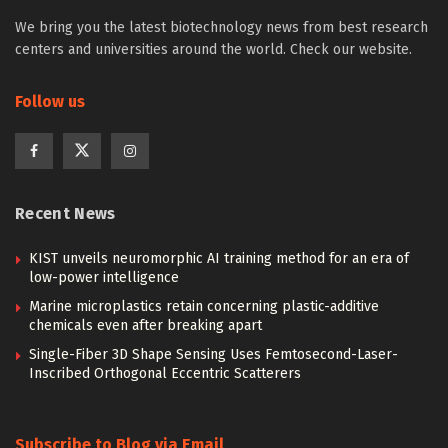
We bring you the latest biotechnology news from best research
centers and universities around the world. Check our website.
Follow us
Recent News
KIST unveils neuromorphic AI training method for an era of
low-power intelligence
Marine microplastics retain concerning plastic-additive
chemicals even after breaking apart
Single-Fiber 3D Shape Sensing Uses Femtosecond-Laser-
Inscribed Orthogonal Eccentric Scatterers
Subscribe to Blog via Email