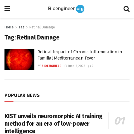
Home
Tag
Retinal Damage
Tag:
Retinal Damage
Retinal Impact of Chronic Inflammation in
Familial Mediterranean Fever
BY
BIOENGINEER
June 6, 2025
0
POPULAR NEWS
KIST unveils neuromorphic AI training
method for an era of low-power
intelligence