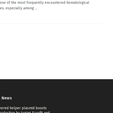
one of the most frequently encountered hematological
es, especially among ...
t News
eered helper plasmid boosts
roduction by tuning E4orf6 and