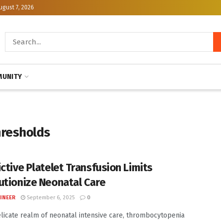
ugust 7, 2026
UNITY
hresholds
ictive Platelet Transfusion Limits
utionize Neonatal Care
INEER
September 6, 2025
0
elicate realm of neonatal intensive care, thrombocytopenia