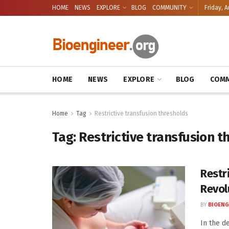
HOME
NEWS
EXPLORE
BLOG
COMMUNITY
Friday, A
HOME
NEWS
EXPLORE
BLOG
COMM
Home
Tag
Restrictive transfusion thresholds
Tag:
Restrictive transfusion t
Restr
Revol
BY
BIOENG
In the d