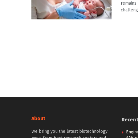
remains 
challeng
About
Recen
We bring you the latest biotechnology
Engin
AAV p