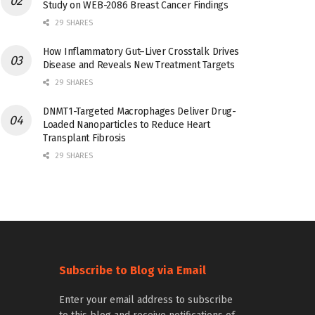
Study on WEB-2086 Breast Cancer Findings
29 SHARES
How Inflammatory Gut–Liver Crosstalk Drives
Disease and Reveals New Treatment Targets
29 SHARES
DNMT1-Targeted Macrophages Deliver Drug-
Loaded Nanoparticles to Reduce Heart
Transplant Fibrosis
29 SHARES
Subscribe to Blog via Email
Enter your email address to subscribe