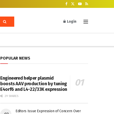
Login
POPULAR NEWS
Engineered helper plasmid
boosts AAV production by tuning
E4orf6 and L4-22/33K expression
29 SHARES
Editors Issue Expression of Concern Over