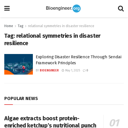
Home
Tag
relational symmetries in disaster resilience
Tag:
relational symmetries in disaster
resilience
Exploring Disaster Resilience Through Sendai
Framework Principles
BY
BIOENGINEER
May 1, 2025
0
POPULAR NEWS
Algae extracts boost protein-
enriched ketchup’s nutritional punch