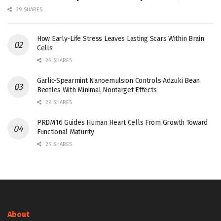
29 SHARES
How Early-Life Stress Leaves Lasting Scars Within Brain
Cells
29 SHARES
Garlic-Spearmint Nanoemulsion Controls Adzuki Bean
Beetles With Minimal Nontarget Effects
29 SHARES
PRDM16 Guides Human Heart Cells From Growth Toward
Functional Maturity
29 SHARES
About