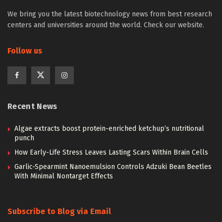
We bring you the latest biotechnology news from best research
centers and universities around the world. Check our website.
Follow us
Recent News
Algae extracts boost protein-enriched ketchup’s nutritional
punch
How Early-Life Stress Leaves Lasting Scars Within Brain Cells
Garlic-Spearmint Nanoemulsion Controls Adzuki Bean Beetles
With Minimal Nontarget Effects
Subscribe to Blog via Email