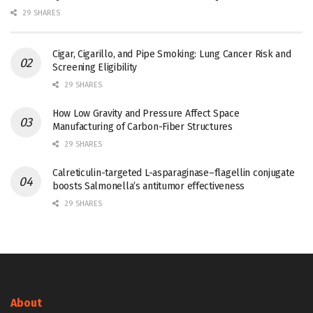
29 SHARES
Cigar, Cigarillo, and Pipe Smoking: Lung Cancer Risk and
Screening Eligibility
29 SHARES
How Low Gravity and Pressure Affect Space
Manufacturing of Carbon-Fiber Structures
29 SHARES
Calreticulin-targeted L-asparaginase–flagellin conjugate
boosts Salmonella’s antitumor effectiveness
29 SHARES
About