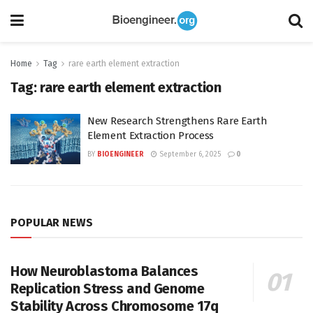
Home
Tag
rare earth element extraction
Tag:
rare earth element extraction
New Research Strengthens Rare Earth
Element Extraction Process
BY
BIOENGINEER
September 6, 2025
0
POPULAR NEWS
How Neuroblastoma Balances
Replication Stress and Genome
Stability Across Chromosome 17q