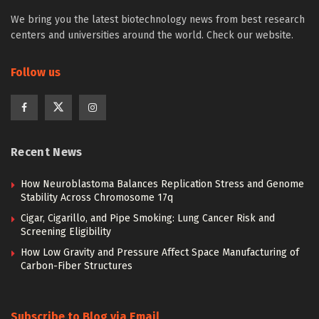
We bring you the latest biotechnology news from best research
centers and universities around the world. Check our website.
Follow us
Recent News
How Neuroblastoma Balances Replication Stress and Genome
Stability Across Chromosome 17q
Cigar, Cigarillo, and Pipe Smoking: Lung Cancer Risk and
Screening Eligibility
How Low Gravity and Pressure Affect Space Manufacturing of
Carbon-Fiber Structures
Subscribe to Blog via Email