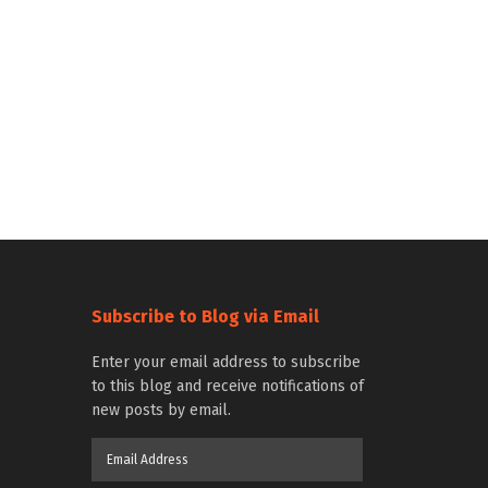
Subscribe to Blog via Email
Enter your email address to subscribe
to this blog and receive notifications of
new posts by email.
Email
Address