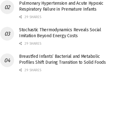
Pulmonary Hypertension and Acute Hypoxic
Respiratory Failure in Premature Infants
29 SHARES
Stochastic Thermodynamics Reveals Social
Imitation Beyond Energy Costs
29 SHARES
Breastfed Infants’ Bacterial and Metabolic
Profiles Shift During Transition to Solid Foods
29 SHARES