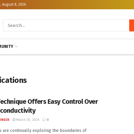
, August 8, 2026
UNITY
ications
echnique Offers Easy Control Over
conductivity
INEER
March 20, 2025
0
ts are continually exploring the boundaries of