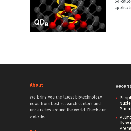
So-calle
applicat
...
About
Recen
We bring you the latest biotechnology
Perip
Nucle
news from best research centers and
Promi
universities around the world. Check our
website.
Pulmo
Hypoxi
Prema