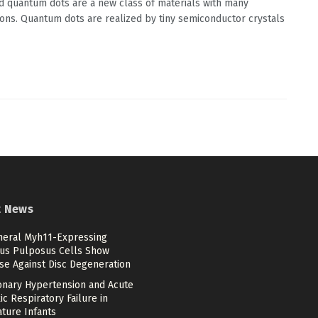
d quantum dots are a new class of materials with many
ions. Quantum dots are realized by tiny semiconductor crystals
t News
heral Myh11-Expressing
us Pulposus Cells Show
se Against Disc Degeneration
nary Hypertension and Acute
c Respiratory Failure in
ture Infants