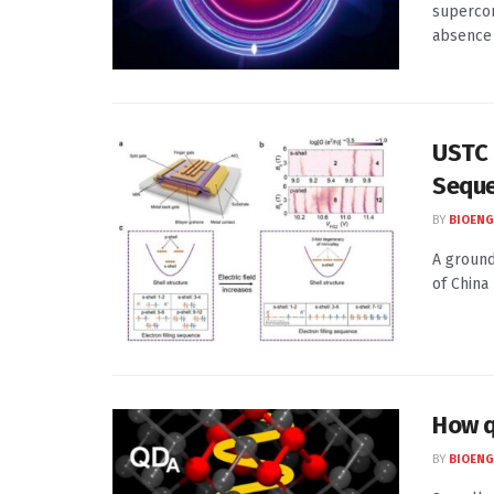
supercon
absence o
USTC P
Seque
BY
BIOENG
A ground
of China
How q
BY
BIOENG