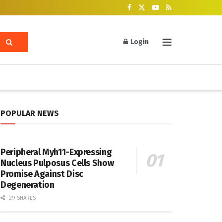
Login
POPULAR NEWS
Peripheral Myh11-Expressing
Nucleus Pulposus Cells Show
Promise Against Disc
Degeneration
29 SHARES