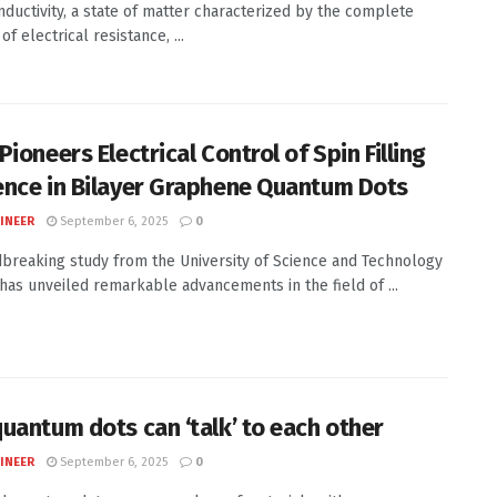
ductivity, a state of matter characterized by the complete
f electrical resistance, ...
ioneers Electrical Control of Spin Filling
nce in Bilayer Graphene Quantum Dots
INEER
September 6, 2025
0
breaking study from the University of Science and Technology
 has unveiled remarkable advancements in the field of ...
uantum dots can ‘talk’ to each other
INEER
September 6, 2025
0