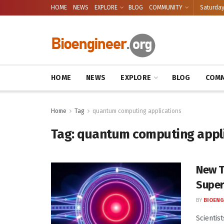
HOME
NEWS
EXPLORE
BLOG
COMMUNITY
Saturday
HOME
NEWS
EXPLORE
BLOG
COMM
Home
Tag
quantum computing applications
Tag:
quantum computing appl
New T
Super
BY
BIOENG
Scientis