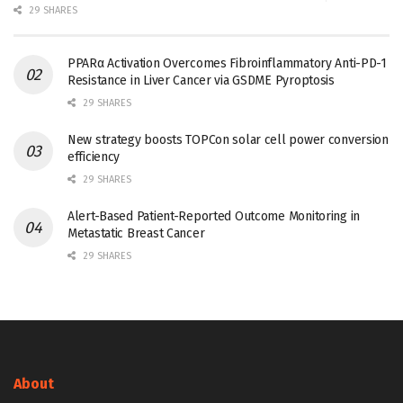
29 SHARES
PPARα Activation Overcomes Fibroinflammatory Anti-PD-1
Resistance in Liver Cancer via GSDME Pyroptosis
29 SHARES
New strategy boosts TOPCon solar cell power conversion
efficiency
29 SHARES
Alert-Based Patient-Reported Outcome Monitoring in
Metastatic Breast Cancer
29 SHARES
About