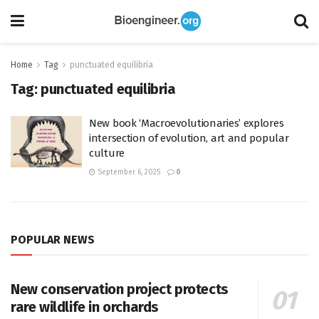
Home
Tag
punctuated equilibria
Tag:
punctuated equilibria
New book ‘Macroevolutionaries’ explores
intersection of evolution, art and popular
culture
September 6, 2025
0
POPULAR NEWS
New conservation project protects
rare wildlife in orchards