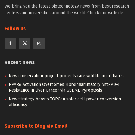
We bring you the latest biotechnology news from best research
centers and universities around the world. Check our website.
Follow us
Recent News
New conservation project protects rare wildlife in orchards
PPARα Activation Overcomes Fibroinflammatory Anti-PD-1
Resistance in Liver Cancer via GSDME Pyroptosis
New strategy boosts TOPCon solar cell power conversion
efficiency
Subscribe to Blog via Email