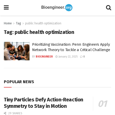
Home
Tag
public health optimization
Tag:
public health optimization
Prioritizing Vaccination: Penn Engineers Apply
Network Theory to Tackle a Critical Challenge
BY
BIOENGINEER
January 22, 2025
0
POPULAR NEWS
Tiny Particles Defy Action-Reaction
Symmetry to Stay in Motion
29 SHARES