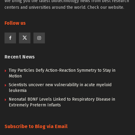
We bring you the latest biotechnology news from best research
centers and universities around the world. Check our website.
Follow us
Recent News
Tiny Particles Defy Action-Reaction Symmetry to Stay in
Motion
Scientists uncover new vulnerability in acute myeloid
leukemia
Neonatal BDNF Levels Linked to Respiratory Disease in
Extremely Preterm Infants
Subscribe to Blog via Email