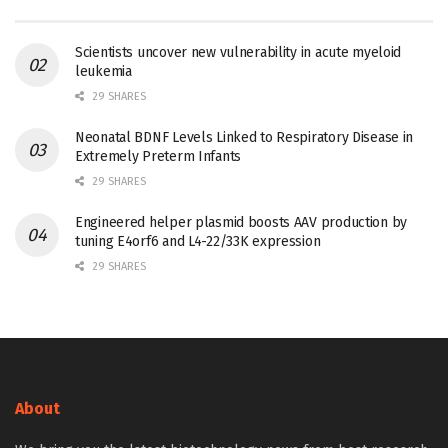
Scientists uncover new vulnerability in acute myeloid
leukemia
29 SHARES
Neonatal BDNF Levels Linked to Respiratory Disease in
Extremely Preterm Infants
29 SHARES
Engineered helper plasmid boosts AAV production by
tuning E4orf6 and L4-22/33K expression
29 SHARES
About