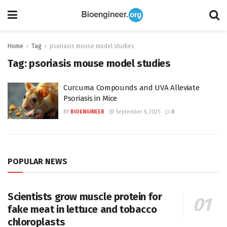
Home
Tag
psoriasis mouse model studies
Tag:
psoriasis mouse model studies
Curcuma Compounds and UVA Alleviate
Psoriasis in Mice
BY
BIOENGINEER
September 6, 2025
0
POPULAR NEWS
Scientists grow muscle protein for
fake meat in lettuce and tobacco
chloroplasts