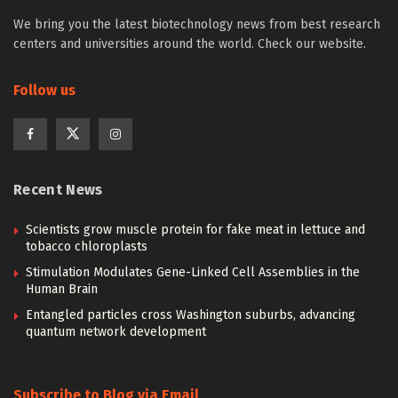
We bring you the latest biotechnology news from best research
centers and universities around the world. Check our website.
Follow us
Recent News
Scientists grow muscle protein for fake meat in lettuce and
tobacco chloroplasts
Stimulation Modulates Gene-Linked Cell Assemblies in the
Human Brain
Entangled particles cross Washington suburbs, advancing
quantum network development
Subscribe to Blog via Email