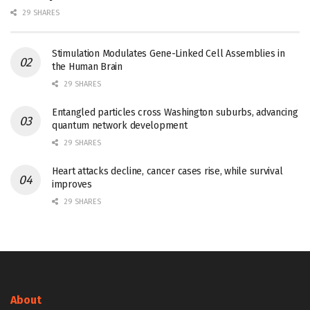
29 SHARES
Stimulation Modulates Gene-Linked Cell Assemblies in
the Human Brain
29 SHARES
Entangled particles cross Washington suburbs, advancing
quantum network development
29 SHARES
Heart attacks decline, cancer cases rise, while survival
improves
29 SHARES
About