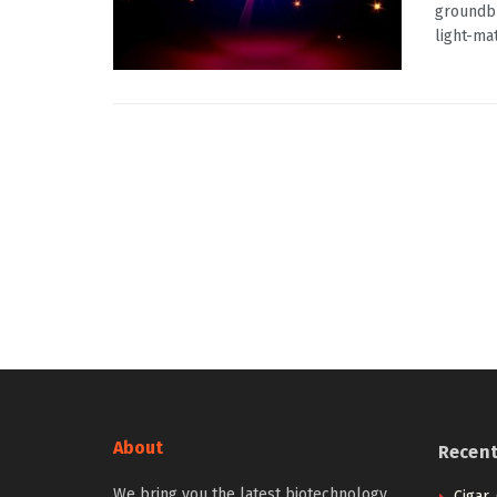
groundbr
light-ma
About
Recen
We bring you the latest biotechnology
Cigar,