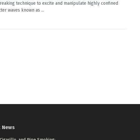
eaking technique to excite and manipulate highly confined
tter waves known as ...
t News
 Cigarillo, and Pipe Smoking: