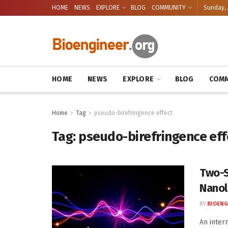
HOME
NEWS
EXPLORE
BLOG
COMMUNITY
Sunday, 
HOME
NEWS
EXPLORE
BLOG
COMM
Home
Tag
pseudo-birefringence effect
Tag:
pseudo-birefringence eff
Two-S
Nanol
BY
BIOENG
An inter