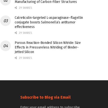
Manufacturing of Carbon-Fiber Structures
29 SHARES
Calreticulin-targeted L-asparaginase–flagellin
conjugate boosts Salmonella’s antitumor
effectiveness
29 SHARES
Porous Reaction-Bonded Silicon Nitride: Size
Effects in Pressureless Nitriding of Binder-
Jetted Silicon
29 SHARES
Subscribe to Blog via Email
Enter your email address to subscribe