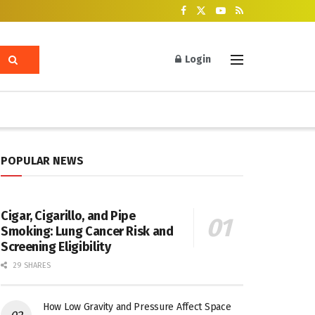
Login
POPULAR NEWS
Cigar, Cigarillo, and Pipe
Smoking: Lung Cancer Risk and
Screening Eligibility
29 SHARES
How Low Gravity and Pressure Affect Space