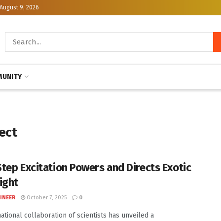
August 9, 2026
UNITY
ect
tep Excitation Powers and Directs Exotic
ight
INEER
October 7, 2025
0
national collaboration of scientists has unveiled a