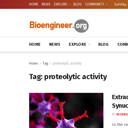
HOME
NEWS
EXPLORE
BLOG
COMMUNITY
Sunday, 
HOME
NEWS
EXPLORE
BLOG
COMM
Home
Tag
proteolytic activity
Tag:
proteolytic activity
Extra
Synuc
BY
BIOENG
In the r