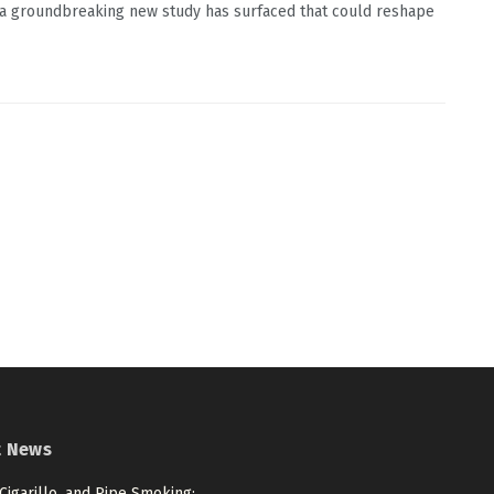
 a groundbreaking new study has surfaced that could reshape
t News
 Cigarillo, and Pipe Smoking: