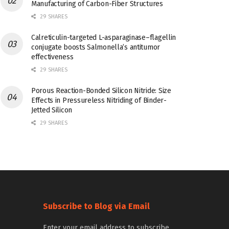
Manufacturing of Carbon-Fiber Structures
29 SHARES
Calreticulin-targeted L-asparaginase–flagellin
conjugate boosts Salmonella’s antitumor
effectiveness
29 SHARES
Porous Reaction-Bonded Silicon Nitride: Size
Effects in Pressureless Nitriding of Binder-
Jetted Silicon
29 SHARES
Subscribe to Blog via Email
Enter your email address to subscribe