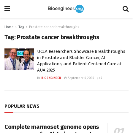
Home
Tag
Prostate cancer breakthroughs
Tag:
Prostate cancer breakthroughs
UCLA Researchers Showcase Breakthroughs
in Prostate and Bladder Cancer, AI
Applications, and Patient-Centered Care at
AUA 2025
BY
BIOENGINEER
September 6, 2025
0
POPULAR NEWS
Complete marmoset genome opens