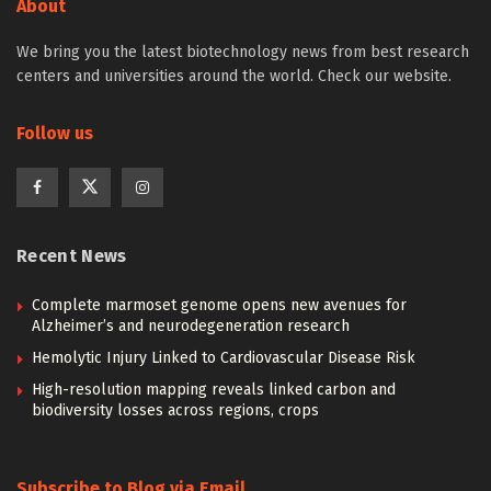
About
We bring you the latest biotechnology news from best research
centers and universities around the world. Check our website.
Follow us
Recent News
Complete marmoset genome opens new avenues for
Alzheimer’s and neurodegeneration research
Hemolytic Injury Linked to Cardiovascular Disease Risk
High-resolution mapping reveals linked carbon and
biodiversity losses across regions, crops
Subscribe to Blog via Email