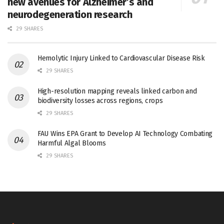
new avenues for Alzheimer’s and
neurodegeneration research
29 SHARES
Hemolytic Injury Linked to Cardiovascular Disease Risk
29 SHARES
High-resolution mapping reveals linked carbon and
biodiversity losses across regions, crops
29 SHARES
FAU Wins EPA Grant to Develop AI Technology Combating
Harmful Algal Blooms
29 SHARES