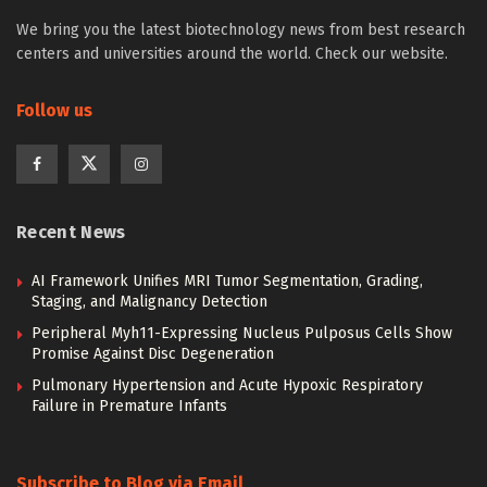
We bring you the latest biotechnology news from best research
centers and universities around the world. Check our website.
Follow us
Recent News
AI Framework Unifies MRI Tumor Segmentation, Grading,
Staging, and Malignancy Detection
Peripheral Myh11-Expressing Nucleus Pulposus Cells Show
Promise Against Disc Degeneration
Pulmonary Hypertension and Acute Hypoxic Respiratory
Failure in Premature Infants
Subscribe to Blog via Email