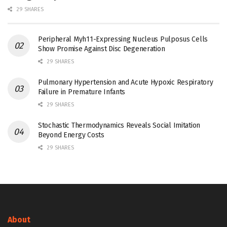
29 SHARES
Peripheral Myh11-Expressing Nucleus Pulposus Cells
Show Promise Against Disc Degeneration
29 SHARES
Pulmonary Hypertension and Acute Hypoxic Respiratory
Failure in Premature Infants
29 SHARES
Stochastic Thermodynamics Reveals Social Imitation
Beyond Energy Costs
29 SHARES
About