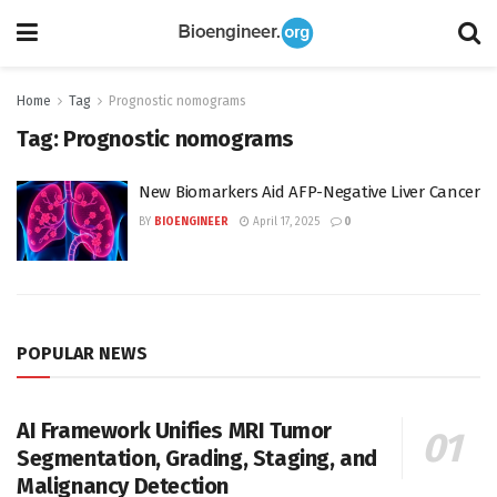
Home
Tag
Prognostic nomograms
Tag:
Prognostic nomograms
New Biomarkers Aid AFP-Negative Liver Cancer
BY
BIOENGINEER
April 17, 2025
0
POPULAR NEWS
AI Framework Unifies MRI Tumor
Segmentation, Grading, Staging, and
Malignancy Detection