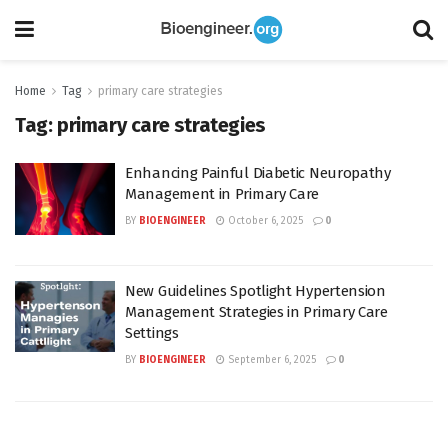
Home
Tag
primary care strategies
Tag:
primary care strategies
Enhancing Painful Diabetic Neuropathy
Management in Primary Care
BY
BIOENGINEER
October 6, 2025
0
New Guidelines Spotlight Hypertension
Management Strategies in Primary Care
Settings
BY
BIOENGINEER
September 6, 2025
0