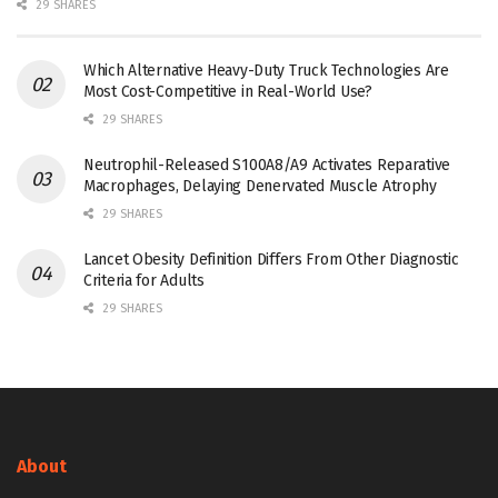
29 SHARES
Which Alternative Heavy-Duty Truck Technologies Are
Most Cost-Competitive in Real-World Use?
29 SHARES
Neutrophil-Released S100A8/A9 Activates Reparative
Macrophages, Delaying Denervated Muscle Atrophy
29 SHARES
Lancet Obesity Definition Differs From Other Diagnostic
Criteria for Adults
29 SHARES
About