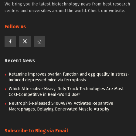
We bring you the latest biotechnology news from best research
centers and universities around the world. Check our website.
Follow us
Recent News
Ketamine improves ovarian function and egg quality in stress-
induced depressed mice via ferroptosis
Which Alternative Heavy-Duty Truck Technologies Are Most
Cost-Competitive in Real-World Use?
Neutrophil-Released S100A8/A9 Activates Reparative
Macrophages, Delaying Denervated Muscle Atrophy
Subscribe to Blog via Email