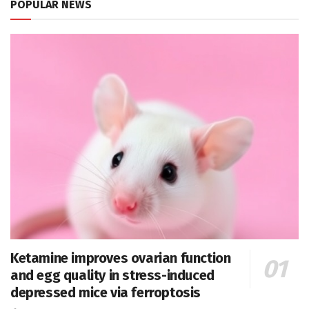
POPULAR NEWS
Ketamine improves ovarian function
and egg quality in stress-induced
depressed mice via ferroptosis