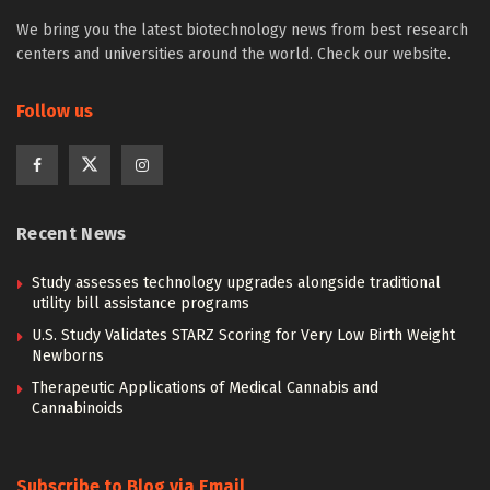
We bring you the latest biotechnology news from best research
centers and universities around the world. Check our website.
Follow us
Recent News
Study assesses technology upgrades alongside traditional
utility bill assistance programs
U.S. Study Validates STARZ Scoring for Very Low Birth Weight
Newborns
Therapeutic Applications of Medical Cannabis and
Cannabinoids
Subscribe to Blog via Email