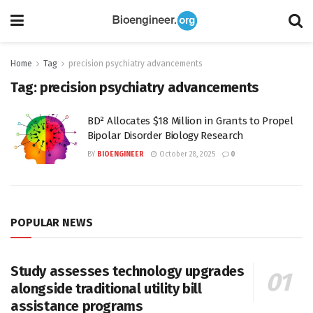
Home
Tag
precision psychiatry advancements
Tag:
precision psychiatry advancements
BD² Allocates $18 Million in Grants to Propel
Bipolar Disorder Biology Research
BY
BIOENGINEER
October 28, 2025
0
POPULAR NEWS
Study assesses technology upgrades
alongside traditional utility bill
assistance programs