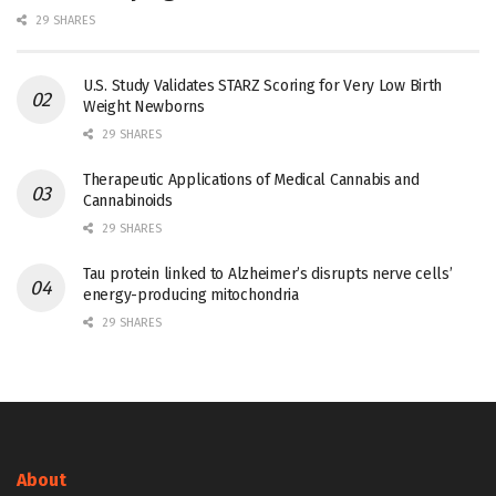
29 SHARES
U.S. Study Validates STARZ Scoring for Very Low Birth
Weight Newborns
29 SHARES
Therapeutic Applications of Medical Cannabis and
Cannabinoids
29 SHARES
Tau protein linked to Alzheimer’s disrupts nerve cells’
energy-producing mitochondria
29 SHARES
About