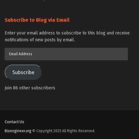
Subscribe to Blog via Email
Enter your email address to subscribe to this blog and receive
notifications of new posts by email.
Email
Address
Subscribe
Join 86 other subscribers
Contact Us
Bioengineer.org
© Copyright 2023 All Rights Reserved.