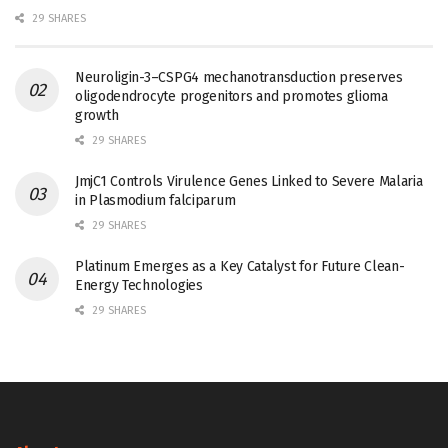
29 SHARES
Neuroligin-3–CSPG4 mechanotransduction preserves
oligodendrocyte progenitors and promotes glioma
growth
29 SHARES
JmjC1 Controls Virulence Genes Linked to Severe Malaria
in Plasmodium falciparum
29 SHARES
Platinum Emerges as a Key Catalyst for Future Clean-
Energy Technologies
29 SHARES