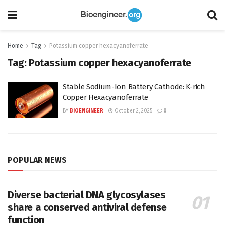
Home
Tag
Potassium copper hexacyanoferrate
Tag:
Potassium copper hexacyanoferrate
Stable Sodium-Ion Battery Cathode: K-rich
Copper Hexacyanoferrate
BY
BIOENGINEER
October 2, 2025
0
POPULAR NEWS
Diverse bacterial DNA glycosylases
share a conserved antiviral defense
function