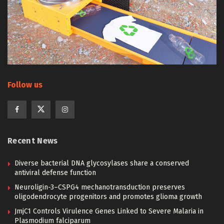
Follow us
Recent News
Diverse bacterial DNA glycosylases share a conserved
antiviral defense function
Neuroligin-3–CSPG4 mechanotransduction preserves
oligodendrocyte progenitors and promotes glioma growth
JmjC1 Controls Virulence Genes Linked to Severe Malaria in
Plasmodium falciparum