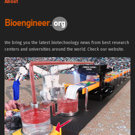
About
We bring you the latest biotechnology news from best research
centers and universities around the world. Check our website.