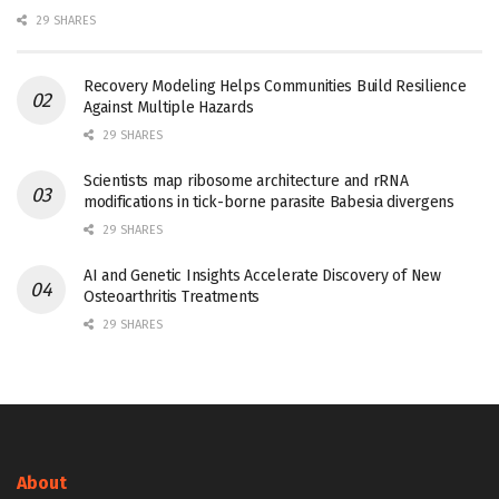
29 SHARES
Recovery Modeling Helps Communities Build Resilience
Against Multiple Hazards
29 SHARES
Scientists map ribosome architecture and rRNA
modifications in tick-borne parasite Babesia divergens
29 SHARES
AI and Genetic Insights Accelerate Discovery of New
Osteoarthritis Treatments
29 SHARES
About