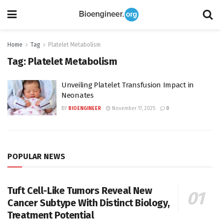
Home
Tag
Platelet Metabolism
Tag:
Platelet Metabolism
Unveiling Platelet Transfusion Impact in
Neonates
BY
BIOENGINEER
November 17, 2025
0
POPULAR NEWS
Tuft Cell-Like Tumors Reveal New
Cancer Subtype With Distinct Biology,
Treatment Potential