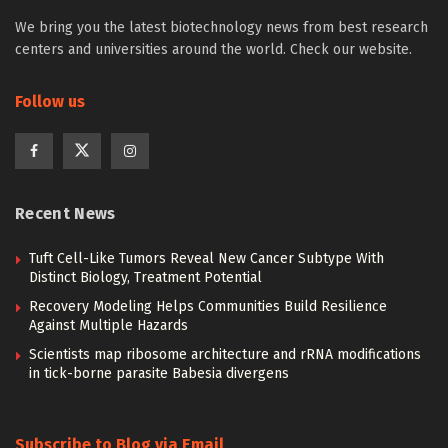
We bring you the latest biotechnology news from best research
centers and universities around the world. Check our website.
Follow us
Recent News
Tuft Cell-Like Tumors Reveal New Cancer Subtype With
Distinct Biology, Treatment Potential
Recovery Modeling Helps Communities Build Resilience
Against Multiple Hazards
Scientists map ribosome architecture and rRNA modifications
in tick-borne parasite Babesia divergens
Subscribe to Blog via Email