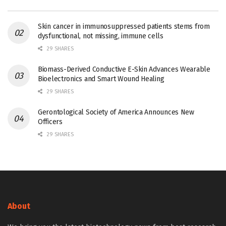
Skin cancer in immunosuppressed patients stems from
dysfunctional, not missing, immune cells
29 SHARES
Biomass-Derived Conductive E-Skin Advances Wearable
Bioelectronics and Smart Wound Healing
29 SHARES
Gerontological Society of America Announces New
Officers
29 SHARES
About