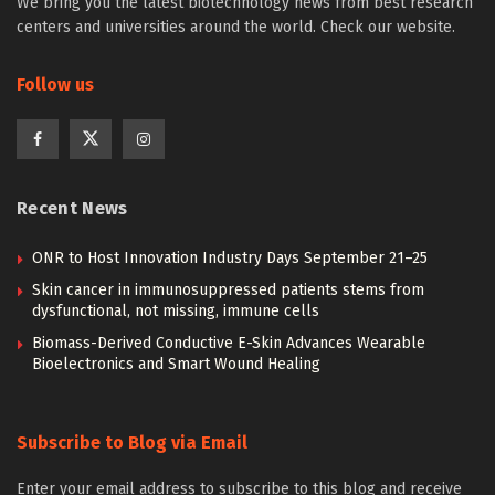
We bring you the latest biotechnology news from best research
centers and universities around the world. Check our website.
Follow us
Recent News
ONR to Host Innovation Industry Days September 21–25
Skin cancer in immunosuppressed patients stems from
dysfunctional, not missing, immune cells
Biomass-Derived Conductive E-Skin Advances Wearable
Bioelectronics and Smart Wound Healing
Subscribe to Blog via Email
Enter your email address to subscribe to this blog and receive