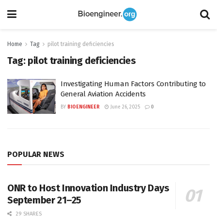
Home
Tag
pilot training deficiencies
Tag:
pilot training deficiencies
Investigating Human Factors Contributing to
General Aviation Accidents
BY
BIOENGINEER
June 26, 2025
0
POPULAR NEWS
ONR to Host Innovation Industry Days
September 21–25
29 SHARES