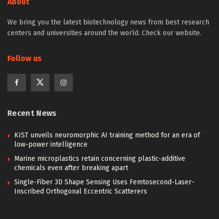
About
We bring you the latest biotechnology news from best research
centers and universities around the world. Check our website.
Follow us
Recent News
KIST unveils neuromorphic AI training method for an era of
low-power intelligence
Marine microplastics retain concerning plastic-additive
chemicals even after breaking apart
Single-Fiber 3D Shape Sensing Uses Femtosecond-Laser-
Inscribed Orthogonal Eccentric Scatterers