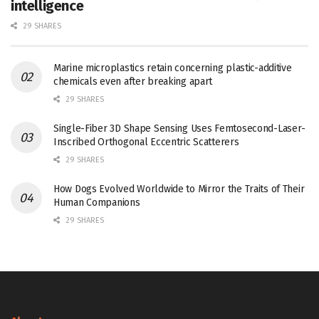
intelligence
29 SHARES
Marine microplastics retain concerning plastic-additive
chemicals even after breaking apart
29 SHARES
Single-Fiber 3D Shape Sensing Uses Femtosecond-Laser-
Inscribed Orthogonal Eccentric Scatterers
29 SHARES
How Dogs Evolved Worldwide to Mirror the Traits of Their
Human Companions
29 SHARES