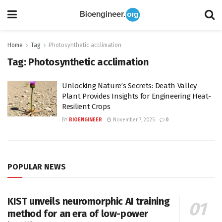
Home
Tag
Photosynthetic acclimation
Tag:
Photosynthetic acclimation
Unlocking Nature’s Secrets: Death Valley
Plant Provides Insights for Engineering Heat-
Resilient Crops
BY
BIOENGINEER
November 7, 2025
0
POPULAR NEWS
KIST unveils neuromorphic AI training
method for an era of low-power