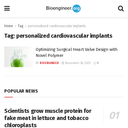
Home
Tag
personalized cardiovascular implants
Tag:
personalized cardiovascular implants
Optimizing Surgical Heart Valve Design with
Novel Polymer
BY
BIOENGINEER
November 18, 2025
0
POPULAR NEWS
Scientists grow muscle protein for
fake meat in lettuce and tobacco
chloroplasts