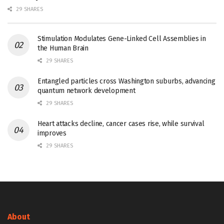
29 SHARES
Stimulation Modulates Gene-Linked Cell Assemblies in
the Human Brain
29 SHARES
Entangled particles cross Washington suburbs, advancing
quantum network development
29 SHARES
Heart attacks decline, cancer cases rise, while survival
improves
29 SHARES
About