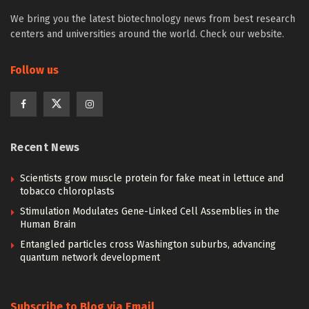
We bring you the latest biotechnology news from best research
centers and universities around the world. Check our website.
Follow us
Recent News
Scientists grow muscle protein for fake meat in lettuce and
tobacco chloroplasts
Stimulation Modulates Gene-Linked Cell Assemblies in the
Human Brain
Entangled particles cross Washington suburbs, advancing
quantum network development
Subscribe to Blog via Email